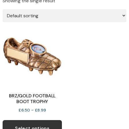
Showing the single result
BRZ/GOLD FOOTBALL
BOOT TROPHY
Price
£
6.50
–
£
8.99
range:
This
£6.50
product
Select options