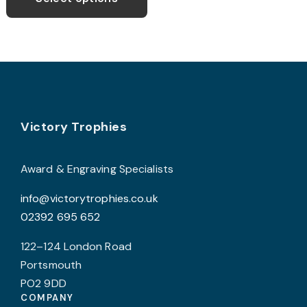
through
has
£8.99
multiple
variants.
The
options
may
Footer
be
Victory Trophies
chosen
on
Award & Engraving Specialists
the
info@victorytrophies.co.uk
product
02392 695 652
page
122–124 London Road
Portsmouth
PO2 9DD
COMPANY