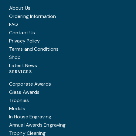
About Us
Ordering Information
FAQ
Contact Us
Privacy Policy
Terms and Conditions
Shop
Latest News
SERVICES
Corporate Awards
Glass Awards
Trophies
Medals
In House Engraving
Annual Awards Engraving
Trophy Cleaning