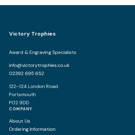
variants.
The
options
may
Footer
be
Victory Trophies
chosen
on
Award & Engraving Specialists
the
info@victorytrophies.co.uk
product
02392 695 652
page
122–124 London Road
Portsmouth
PO2 9DD
COMPANY
About Us
Ordering Information