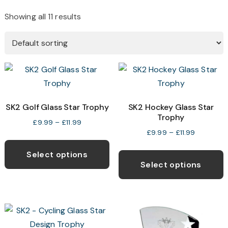
Showing all 11 results
SK2 Golf Glass Star Trophy
SK2 Hockey Glass Star
Trophy
Price
£
9.99
–
£
11.99
Price
£
9.99
–
£
11.99
range:
This
range:
£9.99
T
product
Select options
£9.99
through
p
Select options
has
through
£11.99
h
multiple
£11.99
m
variants.
v
The
T
options