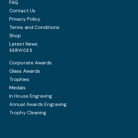
FAQ
Contact Us
Privacy Policy
Terms and Conditions
Shop
Latest News
SERVICES
Corporate Awards
Glass Awards
Trophies
Medals
In House Engraving
Annual Awards Engraving
Trophy Cleaning