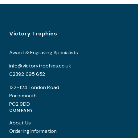
on
c
the
o
product
t
page
p
Footer
Victory Trophies
p
Award & Engraving Specialists
info@victorytrophies.co.uk
02392 695 652
122–124 London Road
Portsmouth
PO2 9DD
COMPANY
About Us
Ordering Information