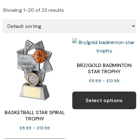
Showing 1–20 of 23 results
BRZ/GOLD BADMINTON
STAR TROPHY
Price
£
9.99
–
£
13.99
range:
T
£9.99
p
Select options
through
h
£13.99
BASKETBALL STAR SPIRAL
m
TROPHY
v
Price
£
8.99
–
£
13.99
T
range:
This