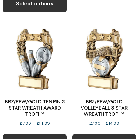
product
Select options
o
through
has
£14.99
multiple
b
variants.
c
The
o
options
t
may
p
be
p
chosen
on
the
product
BRZ/PEW/GOLD TEN PIN 3
BRZ/PEW/GOLD
page
STAR WREATH AWARD
VOLLEYBALL 3 STAR
TROPHY
WREATH TROPHY
Price
Price
£
7.99
–
£
14.99
£
7.99
–
£
14.99
range:
range:
This
T
£7.99
£7.99