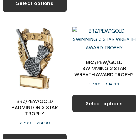
product
Select options
through
has
£6.50
b
multiple
c
variants.
o
The
t
options
p
may
p
be
BRZ/PEW/GOLD
SWIMMING 3 STAR
chosen
WREATH AWARD TROPHY
on
Price
£
7.99
–
£
14.99
the
range:
T
product
£7.99
BRZ/PEW/GOLD
p
page
Select options
through
BADMINTON 3 STAR
h
£14.99
TROPHY
m
Price
£
7.99
–
£
14.99
v
range:
This
T
£7.99