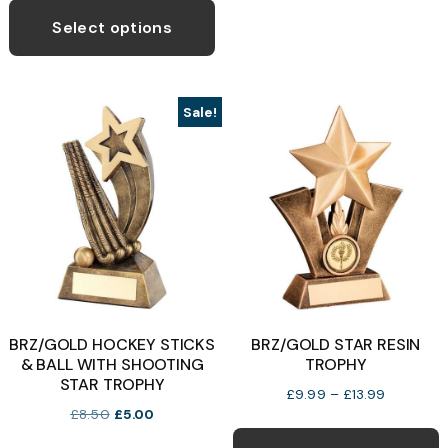
o
£8.99
product
Select options
through
has
£13.99
b
multiple
c
variants.
o
Sale!
The
t
options
p
may
p
be
chosen
on
the
product
BRZ/GOLD HOCKEY STICKS
BRZ/GOLD STAR RESIN
page
& BALL WITH SHOOTING
TROPHY
STAR TROPHY
Price
£
9.99
–
£
13.99
Original
Current
£
8.50
£
5.00
range:
T
price
price
£9.99