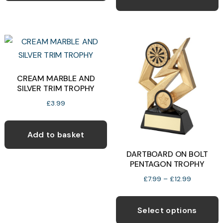
£13.99
multiple
variants.
The
options
may
CREAM MARBLE AND
be
SILVER TRIM TROPHY
chosen
£
3.99
on
the
product
Add to basket
page
DARTBOARD ON BOLT
PENTAGON TROPHY
Price
£
7.99
–
£
12.99
range:
T
£7.99
p
Select options
through
h