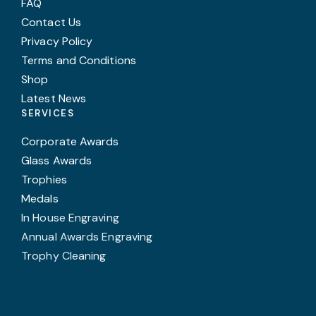
FAQ
Contact Us
Privacy Policy
Terms and Conditions
Shop
Latest News
SERVICES
Corporate Awards
Glass Awards
Trophies
Medals
In House Engraving
Annual Awards Engraving
Trophy Cleaning