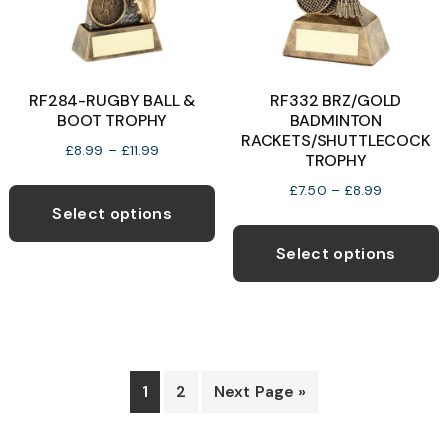
on
o
the
t
product
p
RF284-RUGBY BALL &
RF332 BRZ/GOLD
page
p
BOOT TROPHY
BADMINTON
RACKETS/SHUTTLECOCK
Price
£
8.99
–
£
11.99
TROPHY
range:
This
Price
£
7.50
–
£
8.99
£8.99
product
Select options
range:
through
T
has
£7.50
£11.99
p
Select options
through
multiple
h
£8.99
variants.
m
The
v
options
T
may
o
1
2
Next Page »
be
chosen
b