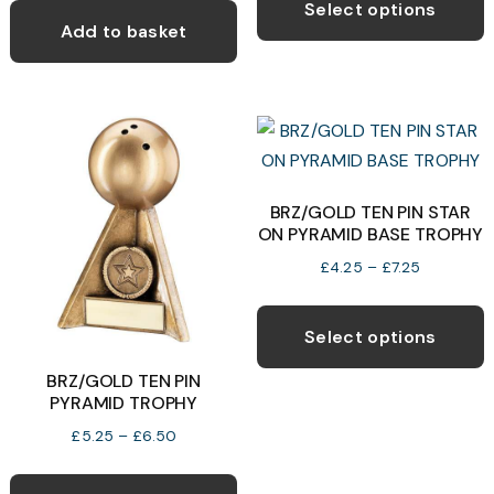
p
Select options
was:
is:
through
Add to basket
h
£8.50.
£5.00.
£13.99
m
v
T
o
BRZ/GOLD TEN PIN STAR
b
ON PYRAMID BASE TROPHY
c
Price
£
4.25
–
£
7.25
o
range:
T
t
£4.25
p
p
Select options
through
h
p
£7.25
BRZ/GOLD TEN PIN
m
PYRAMID TROPHY
v
Price
£
5.25
–
£
6.50
T
range:
This
o
£5.25