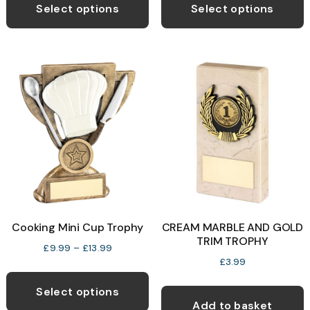
product
p
Select options
Select options
through
through
has
h
£14.99
£14.99
multiple
m
variants.
v
The
T
options
o
may
be
b
chosen
c
on
o
the
t
product
p
Cooking Mini Cup Trophy
CREAM MARBLE AND GOLD
page
p
TRIM TROPHY
Price
£
9.99
–
£
13.99
£
3.99
range:
This
£9.99
product
Select options
through
Add to basket
has