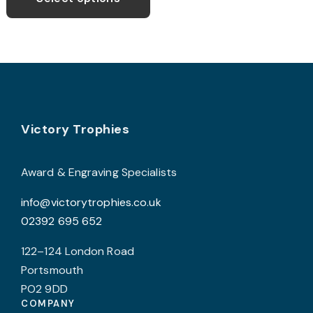
through
has
£8.99
multiple
variants.
The
options
may
Footer
be
Victory Trophies
chosen
on
Award & Engraving Specialists
the
info@victorytrophies.co.uk
product
02392 695 652
page
122–124 London Road
Portsmouth
PO2 9DD
COMPANY