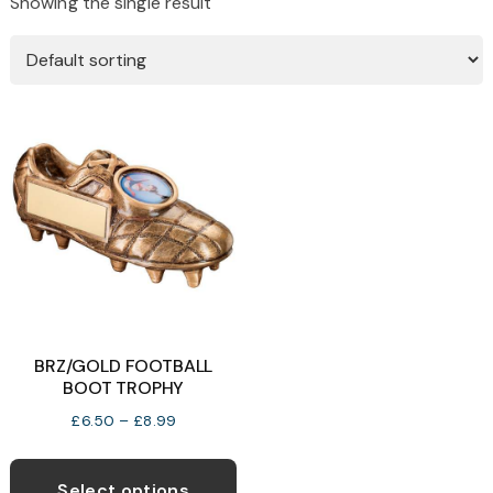
Showing the single result
BRZ/GOLD FOOTBALL
BOOT TROPHY
Price
£
6.50
–
£
8.99
range:
This
£6.50
product
Select options