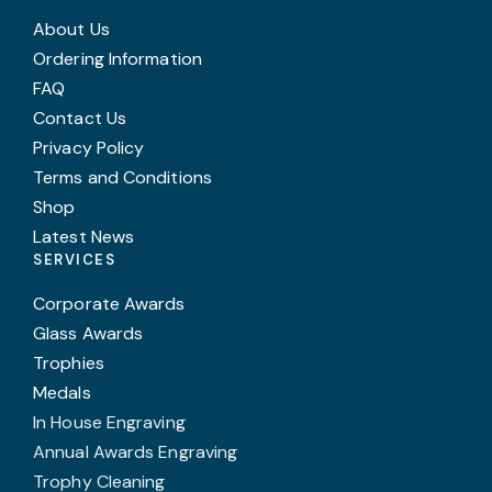
About Us
Ordering Information
FAQ
Contact Us
Privacy Policy
Terms and Conditions
Shop
Latest News
SERVICES
Corporate Awards
Glass Awards
Trophies
Medals
In House Engraving
Annual Awards Engraving
Trophy Cleaning