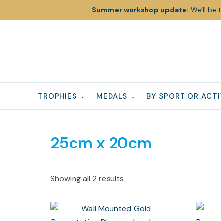
Summer workshop update:
We’ll be 
Skip
Skip
Skip
to
to
to
primary
main
footer
navigation
content
TROPHIES
MEDALS
BY SPORT OR ACTI
25cm x 20cm
Showing all 2 results