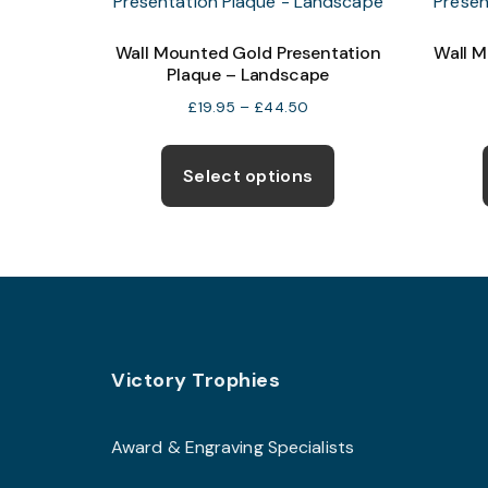
Wall Mounted Gold Presentation
Wall M
Plaque – Landscape
Price
£
19.95
–
£
44.50
range:
This
£19.95
product
Select options
through
has
£44.50
multiple
variants.
The
options
may
Footer
be
Victory Trophies
chosen
on
Award & Engraving Specialists
the