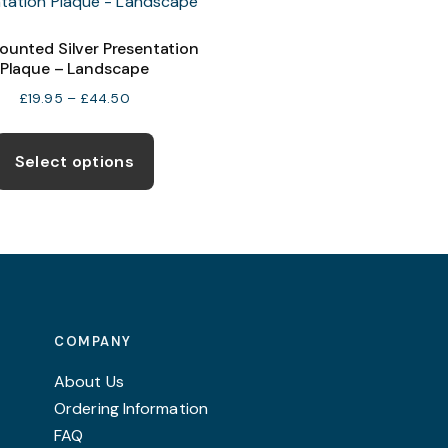
ounted Silver Presentation
Plaque – Landscape
Price
£
19.95
–
£
44.50
range:
This
£19.95
product
Select options
through
has
£44.50
multiple
variants.
The
options
may
COMPANY
be
chosen
About Us
on
Ordering Information
the
FAQ