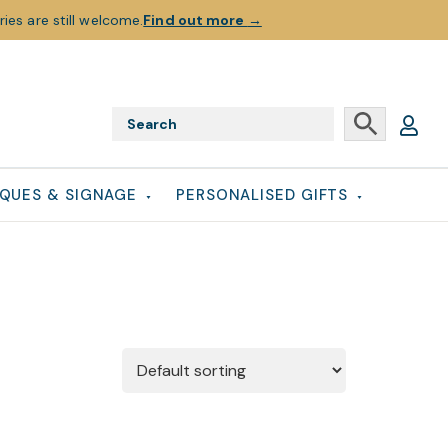
ies are still welcome.
Find out more
→
QUES & SIGNAGE
PERSONALISED GIFTS