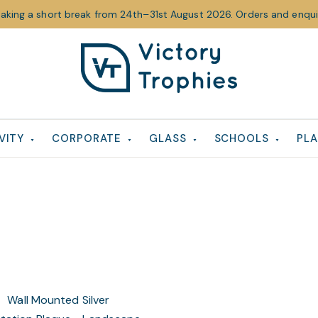
taking a short break from 24th–31st August 2026. Orders and enquir
Victory
Victory
Trophies
Trophies
VITY
CORPORATE
GLASS
SCHOOLS
PLA