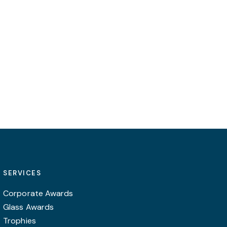
SERVICES
Corporate Awards
Glass Awards
Trophies