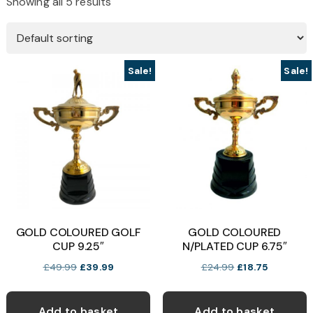
Showing all 5 results
Sale!
Sale!
GOLD COLOURED GOLF
GOLD COLOURED
CUP 9.25″
N/PLATED CUP 6.75″
Original
Current
Original
Current
£
49.99
£
39.99
£
24.99
£
18.75
price
price
price
price
was:
is:
was:
is:
Add to basket
Add to basket