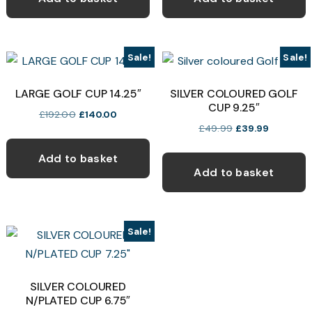
£49.99.
£39.99.
£24.99.
£18.75.
Sale!
Sale!
LARGE GOLF CUP 14.25″
SILVER COLOURED GOLF
CUP 9.25″
Original
Current
£
192.00
£
140.00
Original
Current
£
49.99
£
39.99
price
price
price
price
was:
is:
Add to basket
was:
is:
£192.00.
£140.00.
Add to basket
£49.99.
£39.99.
Sale!
SILVER COLOURED
N/PLATED CUP 6.75″