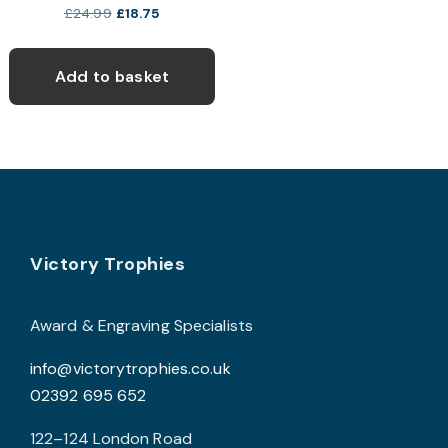
Original
Current
£
24.99
£
18.75
price
price
was:
is:
Add to basket
£24.99.
£18.75.
Footer
Victory Trophies
Award & Engraving Specialists
info@victorytrophies.co.uk
02392 695 652
122–124 London Road