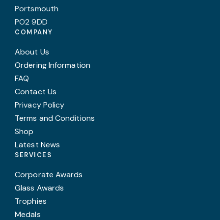
Portsmouth
PO2 9DD
COMPANY
About Us
Ordering Information
FAQ
Contact Us
Privacy Policy
Terms and Conditions
Shop
Latest News
SERVICES
Corporate Awards
Glass Awards
Trophies
Medals