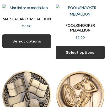
MARTIAL ARTS MEDALLION
POOL/SNOOKER
£
3.50
MEDALLION
This
£
3.50
product
Select options
T
has
p
Select options
multiple
h
variants.
m
The
v
options
T
may
o
be
chosen
b
on
c
the