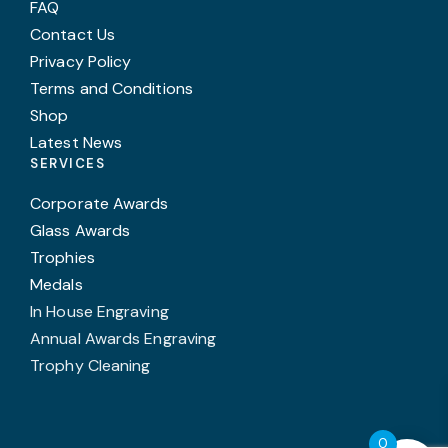
FAQ
Contact Us
Privacy Policy
Terms and Conditions
Shop
Latest News
SERVICES
Corporate Awards
Glass Awards
Trophies
Medals
In House Engraving
Annual Awards Engraving
Trophy Cleaning
0