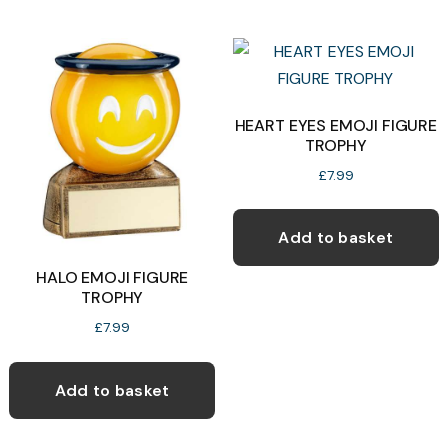
multiple
c
variants.
o
The
t
options
p
may
HEART EYES EMOJI FIGURE
p
TROPHY
be
chosen
£
7.99
on
the
Add to basket
product
HALO EMOJI FIGURE
page
TROPHY
£
7.99
Add to basket