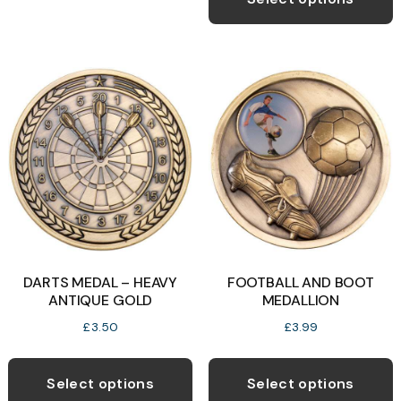
through
multiple
h
£5.75
variants.
m
The
v
options
T
may
o
be
chosen
b
on
c
the
o
product
t
page
p
DARTS MEDAL – HEAVY
FOOTBALL AND BOOT
p
ANTIQUE GOLD
MEDALLION
£
3.50
£
3.99
This
T
product
p
Select options
Select options