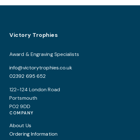
Footer
Victory Trophies
Award & Engraving Specialists
info@victorytrophies.co.uk
02392 695 652
122–124 London Road
Portsmouth
PO2 9DD
COMPANY
About Us
Ordering Information