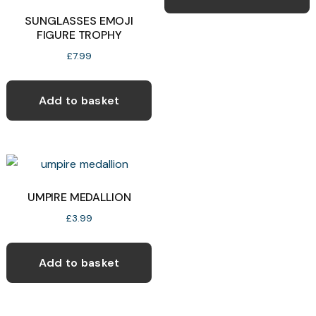
SUNGLASSES EMOJI
FIGURE TROPHY
£
7.99
Add to basket
UMPIRE MEDALLION
£
3.99
Add to basket