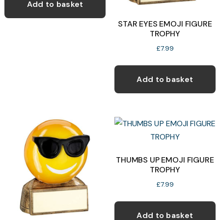
Add to basket
p
STAR EYES EMOJI FIGURE
p
TROPHY
£
7.99
Add to basket
THUMBS UP EMOJI FIGURE
TROPHY
£
7.99
Add to basket