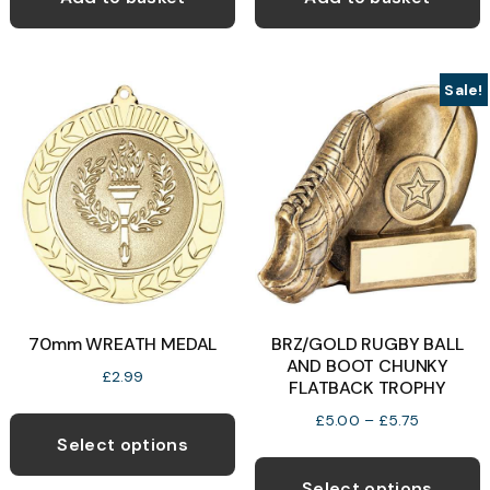
Sale!
70mm WREATH MEDAL
BRZ/GOLD RUGBY BALL
AND BOOT CHUNKY
£
2.99
FLATBACK TROPHY
This
Price
£
5.00
–
£
5.75
product
Select options
range:
T
has
£5.00
p
Select options