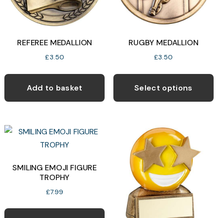
o
product
t
page
p
REFEREE MEDALLION
RUGBY MEDALLION
p
£
3.50
£
3.50
T
p
Add to basket
Select options
h
m
v
T
o
SMILING EMOJI FIGURE
TROPHY
b
c
£
7.99
o
t