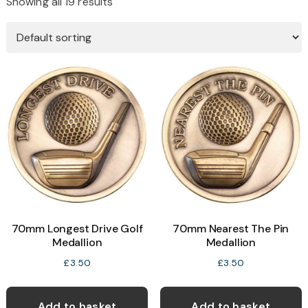
Showing all 19 results
70mm Longest Drive Golf
70mm Nearest The Pin
Medallion
Medallion
£
3.50
£
3.50
Add to basket
Add to basket