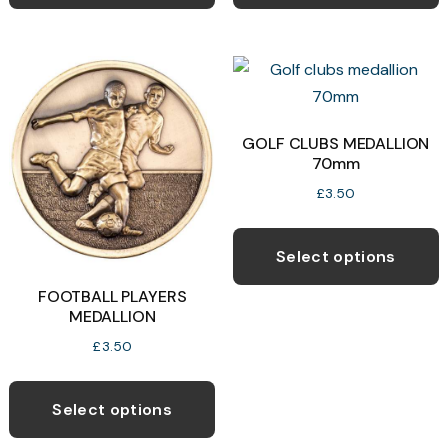
has
h
multiple
m
variants.
v
The
T
options
o
may
GOLF CLUBS MEDALLION
70mm
be
b
chosen
c
£
3.50
on
o
T
the
t
p
Select options
product
p
h
FOOTBALL PLAYERS
page
p
m
MEDALLION
v
£
3.50
T
This
o
product
Select options
has
b