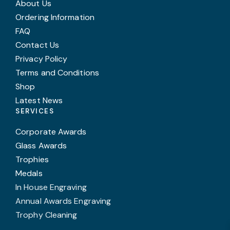
About Us
Ordering Information
FAQ
Contact Us
Privacy Policy
Terms and Conditions
Shop
Latest News
SERVICES
Corporate Awards
Glass Awards
Trophies
Medals
In House Engraving
Annual Awards Engraving
Trophy Cleaning