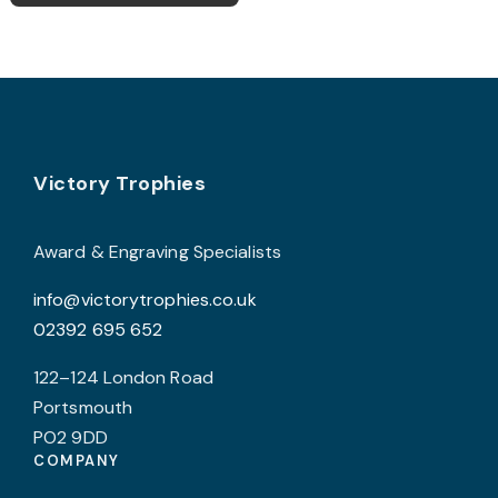
£23.00
multiple
variants.
The
options
may
Footer
be
Victory Trophies
chosen
on
Award & Engraving Specialists
the
info@victorytrophies.co.uk
product
02392 695 652
page
122–124 London Road
Portsmouth
PO2 9DD
COMPANY