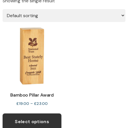
Showing the single result
Bamboo Pillar Award
Price
£
19.00
–
£
23.00
range:
This
£19.00
product
Select options
through
has