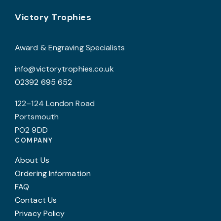
may
Footer
be
Victory Trophies
chosen
on
Award & Engraving Specialists
the
info@victorytrophies.co.uk
product
02392 695 652
page
122–124 London Road
Portsmouth
PO2 9DD
COMPANY
About Us
Ordering Information
FAQ
Contact Us
Privacy Policy