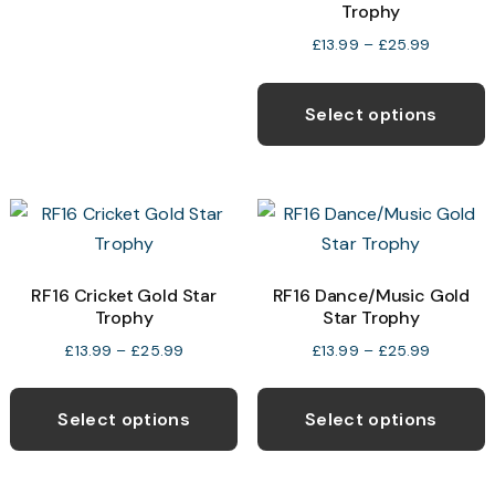
Trophy
variants.
Price
£
13.99
–
£
25.99
The
range:
T
options
£13.99
p
Select options
may
through
h
£25.99
be
m
chosen
v
on
T
the
o
product
RF16 Cricket Gold Star
RF16 Dance/Music Gold
page
Trophy
Star Trophy
b
c
Price
Price
£
13.99
–
£
25.99
£
13.99
–
£
25.99
range:
range:
o
This
T
£13.99
£13.99
t
product
p
Select options
Select options
through
through
p
has
h
£25.99
£25.99
p
multiple
m