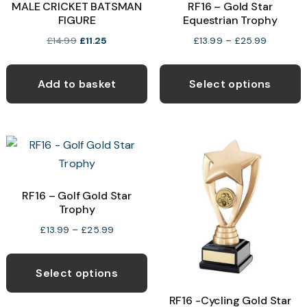
may
MALE CRICKET BATSMAN
RF16 – Gold Star
FIGURE
Equestrian Trophy
be
chosen
Original
Current
Price
£
14.99
£
11.25
£
13.99
–
£
25.99
price
price
range:
on
T
was:
is:
£13.99
the
p
Add to basket
Select options
£14.99.
£11.25.
through
product
h
£25.99
page
m
v
T
o
RF16 – Golf Gold Star
Trophy
b
c
Price
£
13.99
–
£
25.99
range:
o
This
£13.99
t
product
Select options
through
p
has
£25.99
RF16 -Cycling Gold Star
p
multiple