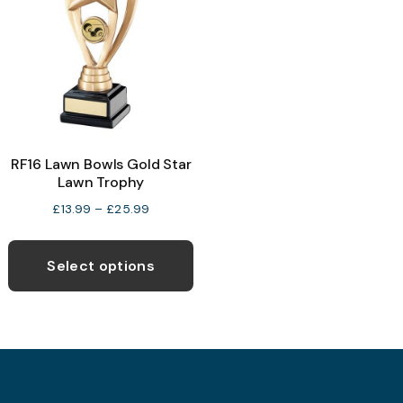
may
be
b
chosen
c
on
o
the
t
product
p
RF16 Lawn Bowls Gold Star
page
p
Lawn Trophy
Price
£
13.99
–
£
25.99
range:
This
£13.99
product
Select options
through
has
£25.99
multiple
variants.
The
options