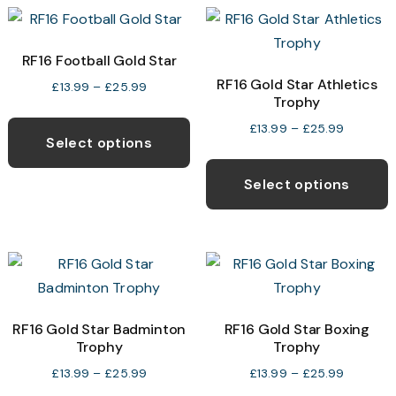
variants.
v
The
T
options
o
RF16 Football Gold Star
may
RF16 Gold Star Athletics
Price
£
13.99
–
£
25.99
Trophy
be
b
range:
This
chosen
c
£13.99
Price
£
13.99
–
£
25.99
product
Select options
through
range:
on
o
T
has
£25.99
£13.99
the
t
p
Select options
multiple
through
product
p
h
variants.
£25.99
page
p
m
The
v
options
T
may
o
be
RF16 Gold Star Badminton
RF16 Gold Star Boxing
chosen
Trophy
Trophy
b
on
c
Price
Price
£
13.99
–
£
25.99
£
13.99
–
£
25.99
the
range:
range:
o