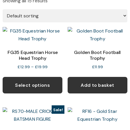
Showing all 15 results
FG35 Equestrian Horse
Golden Boot Football
Head Trophy
Trophy
Price
£
12.99
–
£
19.99
£
11.99
range:
This
£12.99
product
Select options
Add to basket
through
has
£19.99
multiple
variants.
Sale!
The
options