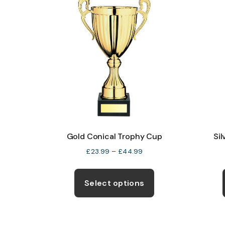
The
options
may
be
chosen
on
the
product
page
Gold Conical Trophy Cup
Si
Price
£
23.99
–
£
44.99
range:
This
£23.99
product
Select options
through
has
£44.99
multiple
variants.