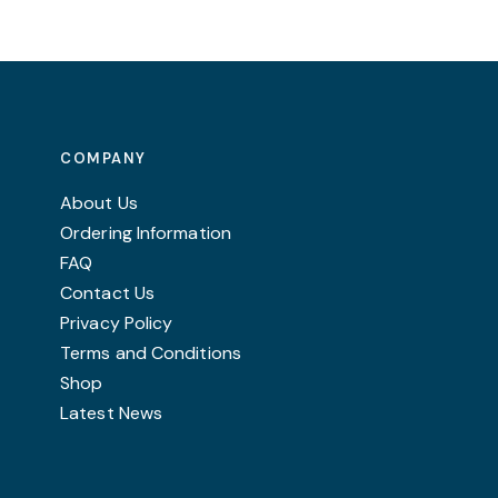
variants.
The
options
may
be
COMPANY
chosen
on
About Us
the
Ordering Information
product
FAQ
page
Contact Us
Privacy Policy
Terms and Conditions
Shop
Latest News