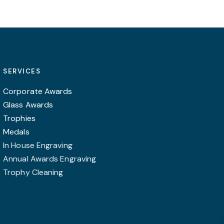
SERVICES
Corporate Awards
Glass Awards
Trophies
Medals
In House Engraving
Annual Awards Engraving
Trophy Cleaning