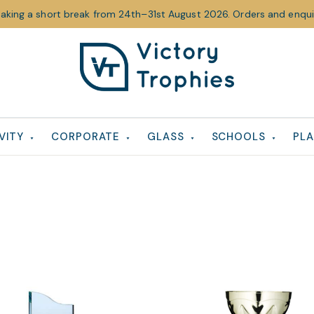
taking a short break from 24th–31st August 2026. Orders and enquir
Victory
Victory
Trophies
Trophies
VITY
CORPORATE
GLASS
SCHOOLS
PLA