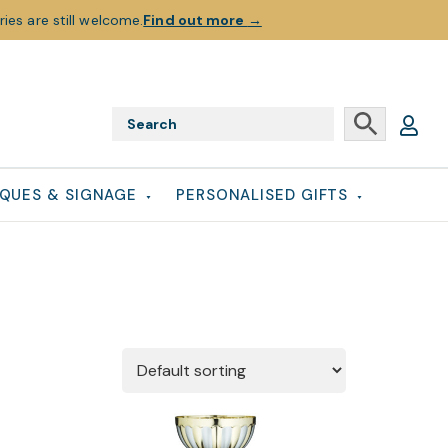
ies are still welcome.
Find out more
→
QUES & SIGNAGE
PERSONALISED GIFTS