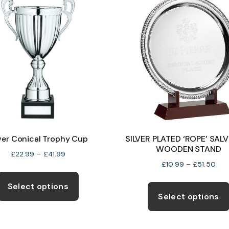
The
options
may
be
chosen
on
the
product
page
lver Conical Trophy Cup
SILVER PLATED ‘ROPE’ SAL
WOODEN STAND
Price
£
22.99
–
£
41.99
Pric
£
10.99
–
£
51.50
range:
This
rang
£22.99
product
Select options
£10
through
Select options
has
thr
£41.99
multiple
£51
variants.