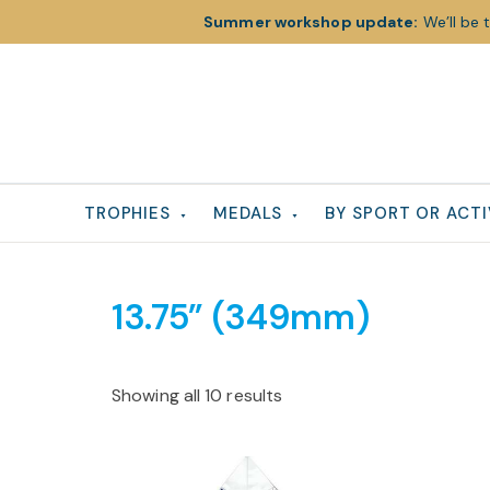
Summer workshop update:
We’ll be 
Skip
Skip
Skip
to
to
to
primary
main
footer
navigation
content
TROPHIES
MEDALS
BY SPORT OR ACTI
13.75” (349mm)
Showing all 10 results