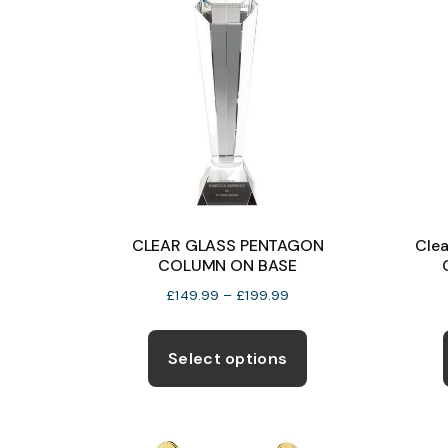
CLEAR GLASS PENTAGON
Clea
COLUMN ON BASE
Price
£
149.99
–
£
199.99
range:
This
£149.99
product
Select options
through
has
£199.99
multiple
variants.