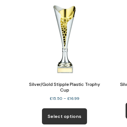
The
options
may
be
chosen
on
the
product
page
Silver/Gold Stipple Plastic Trophy
Sil
Cup
Price
£
15.50
–
£
16.99
range:
This
£15.50
product
Select options
through
has
£16.99