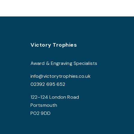
multiple
variants.
The
options
may
Footer
be
Victory Trophies
chosen
on
Award & Engraving Specialists
the
info@victorytrophies.co.uk
product
02392 695 652
page
122–124 London Road
Portsmouth
PO2 9DD