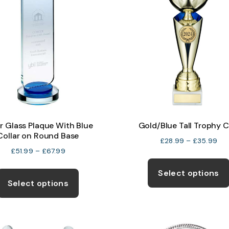
r Glass Plaque With Blue
Gold/Blue Tall Trophy 
Collar on Round Base
Pri
£
28.99
–
£
35.99
Price
£
51.99
–
£
67.99
ran
range:
£28
This
Select options
£51.99
thr
product
Select options
through
£35
has
£67.99
multiple
variants.