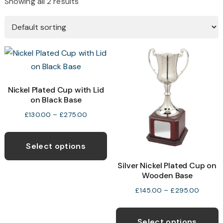
Showing all 2 results
Nickel Plated Cup with Lid
on Black Base
Price
£
130.00
–
£
275.00
range:
This
£130.00
product
Select options
through
has
£275.00
Silver Nickel Plated Cup on
multiple
Wooden Base
variants.
Price
£
145.00
–
£
295.00
The
range:
T
options
£145.0
p
Select options