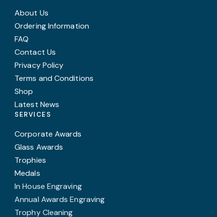
About Us
Ordering Information
FAQ
Contact Us
Privacy Policy
Terms and Conditions
Shop
Latest News
SERVICES
Corporate Awards
Glass Awards
Trophies
Medals
In House Engraving
Annual Awards Engraving
Trophy Cleaning