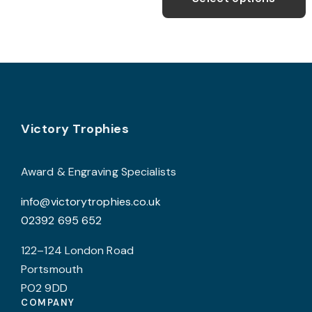
may
throug
h
£295.
be
m
chosen
v
on
T
the
o
product
page
Footer
b
Victory Trophies
c
o
Award & Engraving Specialists
t
info@victorytrophies.co.uk
p
02392 695 652
p
122–124 London Road
Portsmouth
PO2 9DD
COMPANY