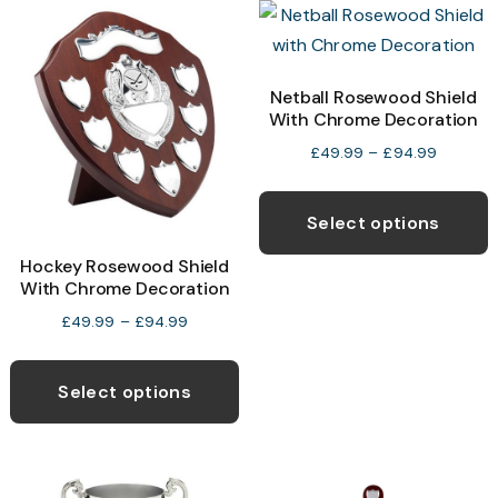
chosen
T
on
o
the
Netball Rosewood Shield
product
With Chrome Decoration
b
page
c
Price
£
49.99
–
£
94.99
range:
o
T
£49.99
t
p
Select options
through
p
h
£94.99
Hockey Rosewood Shield
p
m
With Chrome Decoration
v
Price
£
49.99
–
£
94.99
T
range:
This
o
£49.99
product
Select options
through
has
£94.99
b
multiple
c
variants.
o