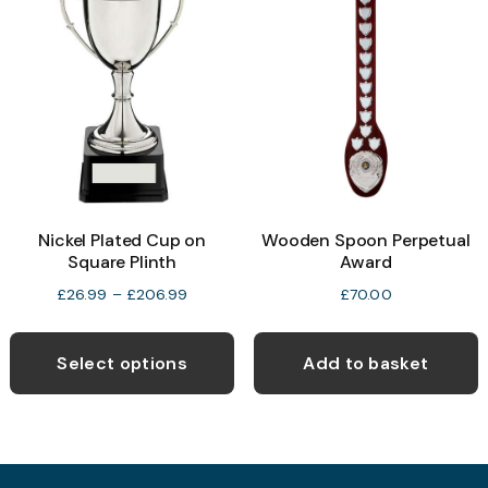
The
t
options
p
may
p
be
chosen
on
the
product
Nickel Plated Cup on
Wooden Spoon Perpetual
page
Square Plinth
Award
Price
£
26.99
–
£
206.99
£
70.00
range:
This
£26.99
product
Select options
Add to basket
through
has
£206.99
multiple
variants.
The