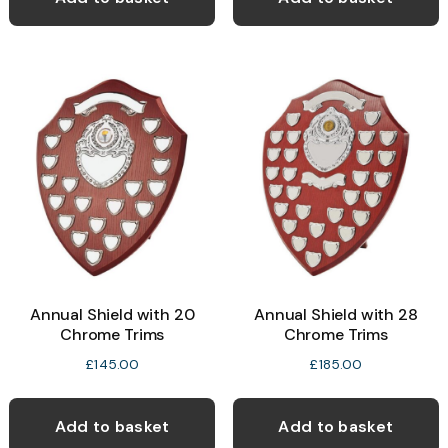
Annual Shield with 20
Annual Shield with 28
Chrome Trims
Chrome Trims
£
145.00
£
185.00
Add to basket
Add to basket