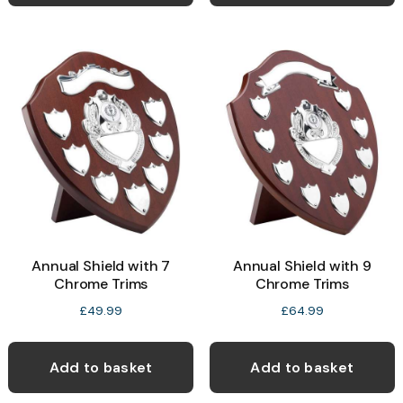
Annual Shield with 7
Annual Shield with 9
Chrome Trims
Chrome Trims
£
49.99
£
64.99
Add to basket
Add to basket