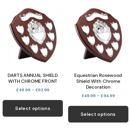
v
T
o
b
c
o
t
p
DARTS ANNUAL SHIELD
Equestrian Rosewood
p
WITH CHROME FRONT
Shield With Chrome
Decoration
Price
£
49.99
–
£
92.99
Price
£
49.99
–
£
94.99
range:
This
range:
£49.99
T
product
Select options
£49.99
through
p
Select options
has
through
£92.99
h
multiple
£94.99
m
variants.