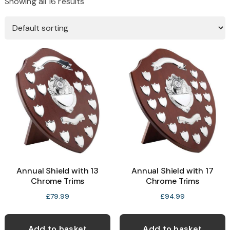
Showing all 16 results
Annual Shield with 13
Annual Shield with 17
Chrome Trims
Chrome Trims
£
79.99
£
94.99
Add to basket
Add to basket