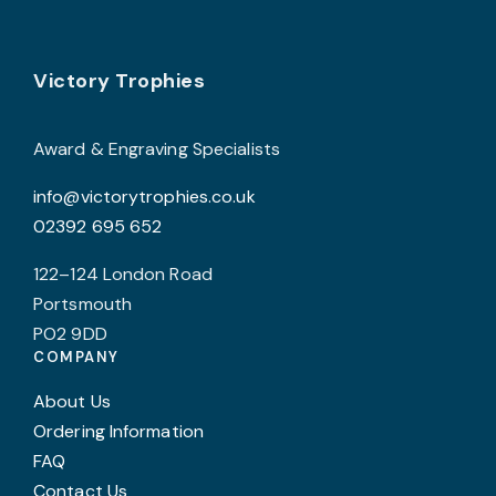
options
may
Footer
be
Victory Trophies
chosen
on
Award & Engraving Specialists
the
info@victorytrophies.co.uk
product
02392 695 652
page
122–124 London Road
Portsmouth
PO2 9DD
COMPANY
About Us
Ordering Information
FAQ
Contact Us