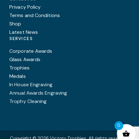
Privacy Policy
Terms and Conditions
Shop
Latest News
SERVICES
Corporate Awards
Glass Awards
Trophies
Medals
In House Engraving
Annual Awards Engraving
Trophy Cleaning
0
Copyright © 2026 Victory Trophies. All rights reserved.