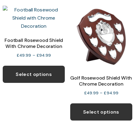
v
The
T
options
o
may
be
b
Football Rosewood Shield
chosen
With Chrome Decoration
c
on
o
Price
£
49.99
–
£
94.99
the
range:
t
This
product
£49.99
p
product
page
Select options
through
Golf Rosewood Shield With
p
has
£94.99
Chrome Decoration
multiple
Price
£
49.99
–
£
94.99
variants.
range:
T
The
£49.99
p
Select options
options
through
h
£94.99
may
m
be
v