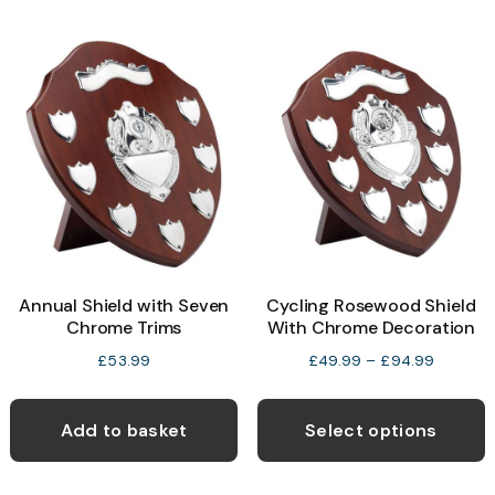
Annual Shield with Seven
Cycling Rosewood Shield
Chrome Trims
With Chrome Decoration
Price
£
53.99
£
49.99
–
£
94.99
range:
T
£49.99
p
Add to basket
Select options
through
h
£94.99
m