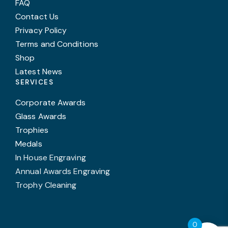
FAQ
Contact Us
Privacy Policy
Terms and Conditions
Shop
Latest News
SERVICES
Corporate Awards
Glass Awards
Trophies
Medals
In House Engraving
Annual Awards Engraving
Trophy Cleaning
0