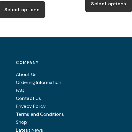
This
£6.50
thro
Select options
product
through
£15.
Select options
£8.50
has
multiple
variants.
The
options
may
COMPANY
be
chosen
About Us
on
Ordering Information
the
FAQ
product
Contact Us
page
Privacy Policy
Terms and Conditions
Shop
Latest News