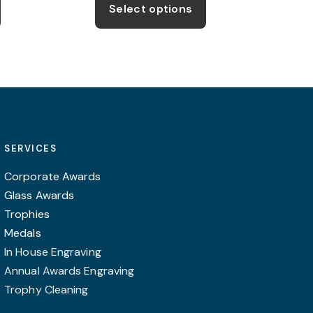
product
product
ugh
through
Select options
99
£49.99
has
has
multiple
multiple
variants.
variants.
The
The
options
options
may
may
be
be
SERVICES
chosen
chosen
on
on
Corporate Awards
the
the
Glass Awards
product
product
Trophies
page
page
Medals
In House Engraving
Annual Awards Engraving
Trophy Cleaning