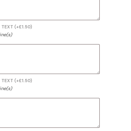
G TEXT
(+
£
1.50
)
ine(s)
G TEXT
(+
£
1.50
)
ine(s)