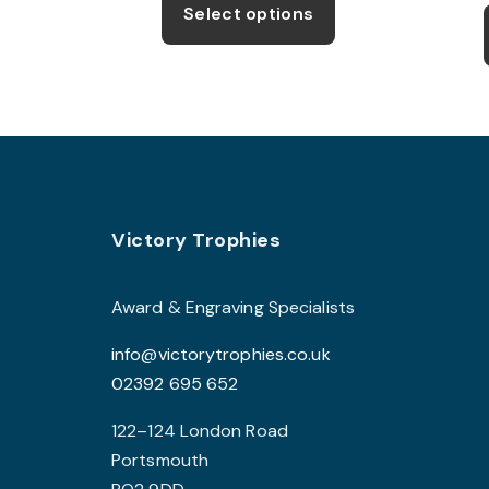
product
through
Select options
£9.99
has
multiple
variants.
The
options
may
be
Footer
Victory Trophies
chosen
on
the
Award & Engraving Specialists
product
info@victorytrophies.co.uk
page
02392 695 652
122–124 London Road
Portsmouth