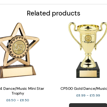
Related products
4 Dance/Music Mini Star
CP500 Gold Dance/Musi
Trophy
Pric
£
8.99
–
£
15.99
Price
rang
£
6.50
–
£
8.50
range:
£8.