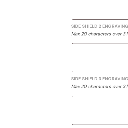
SIDE SHIELD 2 ENGRAVIN
Max 20 characters over 3 l
SIDE SHIELD 3 ENGRAVIN
Max 20 characters over 3 l