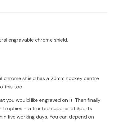
tral engravable chrome shield.
ral chrome shield has a 25mm hockey centre
o this too.
t you would like engraved on it. Then finally
 Trophies – a trusted supplier of Sports
hin five working days. You can depend on