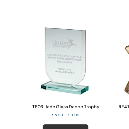
TP03 Jade Glass Dance Trophy
RF41
Price
£
5.99
–
£
9.99
range:
This
£5.99