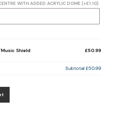
CENTRE WITH ADDED ACRYLIC DOME
(+
£
1.10
)
Music Shield
£50.99
Subtotal
£50.99
et