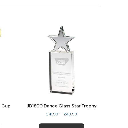
c Cup
JB1800 Dance Glass Star Trophy
e
Price
£
41.99
–
£
49.99
e:
range:
This
This
99
£41.99