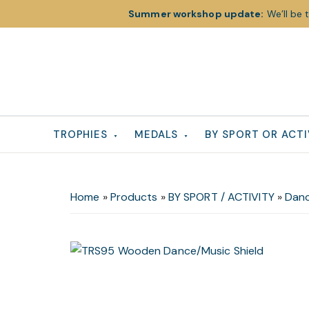
Summer workshop update:
We’ll be 
Skip
Skip
Skip
to
to
to
primary
main
footer
navigation
content
TROPHIES
MEDALS
BY SPORT OR ACTI
Home
»
Products
»
BY SPORT / ACTIVITY
»
Danc