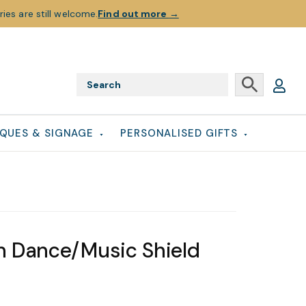
ies are still welcome.
Find out more
→
QUES & SIGNAGE
PERSONALISED GIFTS
 Dance/Music Shield