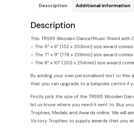
Description
Additional information
Description
This TRS95 Wooden Dance/Music Shield with Chro
– The 6” x 8” (152 x 203mm) size award comes wi
– The 7” x 9” (178 x 229mm) size award comes wi
– The 8” x 10” (203 x 254mm) size award comes 
By adding your own personalised text to this 
that you can upgrade to a bespoke centre if yo
Firstly pick the size of the TRS95 Wooden Dance
let us know where you need it sent to. Buy yo
Trophies, Medals and Awards online. We will a
Victory Trophies to supply awards that you wi