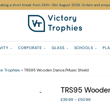
taking a short break from 24th–31st August 2026. Orders and enquir
Victory
Victory
Trophies
Trophies
VITY
CORPORATE
GLASS
SCHOOLS
PLA
e Trophies
»
TRS95 Wooden Dance/Music Shield
TRS95 Wooden
Price
£
39.99
–
£
50.99
range: