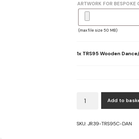
ARTWORK FOR BESPOKE 
(max file size 50 MB)
1x
TRS95 Wooden Dance/
TRS95
Add to bask
WOODEN
DANCE/MUSIC
SHIELD
SKU:
JR39-TRS95C-DAN
QUANTITY