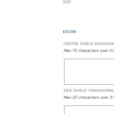
£39.99
SIZE
through
£50.99
£
50.99
CENTRE SHIELD ENGRAVI
Max 75 characters over 3 l
SIDE SHIELD 1 ENGRAVIN
Max 20 characters over 3 l