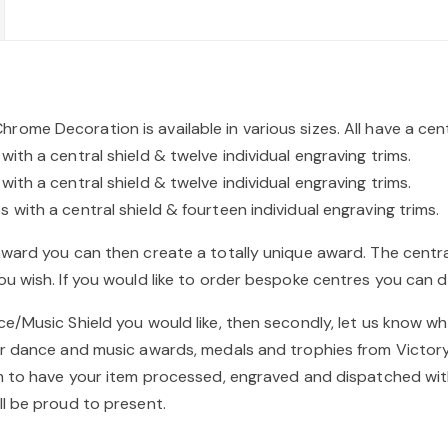
me Decoration is available in various sizes. All have a cen
th a central shield & twelve individual engraving trims.
th a central shield & twelve individual engraving trims.
with a central shield & fourteen individual engraving trims.
award you can then create a totally unique award. The cent
u wish. If you would like to order bespoke centres you can d
/Music Shield you would like, then secondly, let us know wha
ur dance and music awards, medals and trophies from Victory
im to have your item processed, engraved and dispatched wit
ll be proud to present.