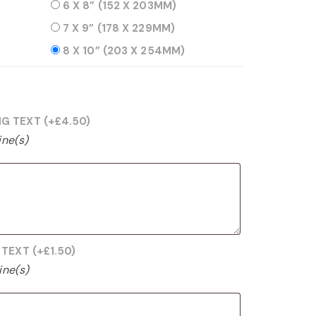
6 X 8” (152 X 203MM)
7 X 9” (178 X 229MM)
8 X 10” (203 X 254MM)
NG TEXT
(+
£
4.50
)
ine(s)
G TEXT
(+
£
1.50
)
ine(s)