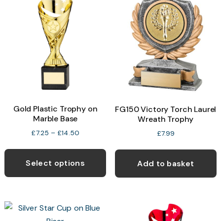
Gold Plastic Trophy on
FG150 Victory Torch Laurel
Marble Base
Wreath Trophy
Price
£
7.25
–
£
14.50
£
7.99
range:
This
£7.25
product
through
Select options
Add to basket
£14.50
has
multiple
variants.
The