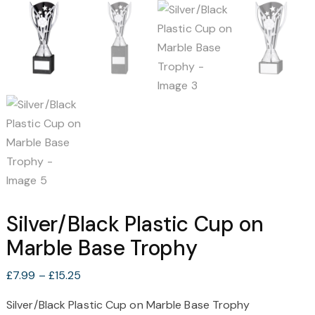
Silver/Black Plastic Cup on
Marble Base Trophy
Price
£
7.99
–
£
15.25
range:
Silver/Black Plastic Cup on Marble Base Trophy
£7.99