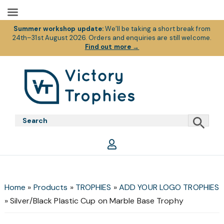
Summer workshop update:
We’ll be taking a short break from
24th–31st August 2026. Orders and enquiries are still welcome.
Find out more
→
Skip
Skip
Skip
to
to
to
primary
main
footer
Victory
Victory
navigation
content
Trophies
Trophies
Home
»
Products
»
TROPHIES
»
ADD YOUR LOGO TROPHIES
»
Silver/Black Plastic Cup on Marble Base Trophy