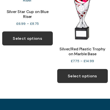
options
may
Silver Star Cup on Blue
be
Riser
chosen
Price
£
6.99
–
£
8.75
range:
on
This
£6.99
the
product
through
Select options
product
£8.75
has
Silver/Red Plastic Trophy
page
multiple
on Marble Base
variants.
Price
£
7.75
–
£
14.99
The
range:
T
options
£7.75
p
through
Select options
may
£14.99
h
be
m
chosen
v
on
T
the
o