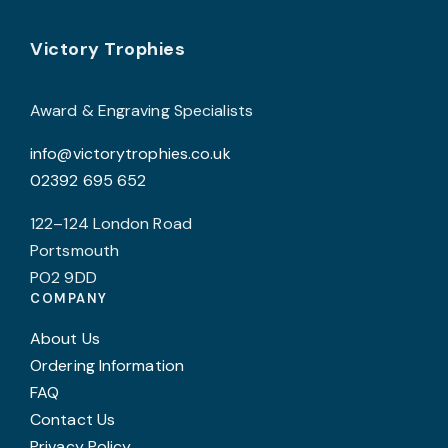
product
page
Footer
b
Victory Trophies
c
o
Award & Engraving Specialists
t
info@victorytrophies.co.uk
p
02392 695 652
p
122–124 London Road
Portsmouth
PO2 9DD
COMPANY
About Us
Ordering Information
FAQ
Contact Us
Privacy Policy