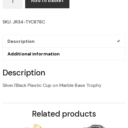
Add to basket
PLASTIC
CUP
ON
SKU:
JR34-TYC878C
MARBLE
BASE
TROPHY
Description
QUANTITY
Additional information
Description
Silver/Black Plastic Cup on Marble Base Trophy
Related products