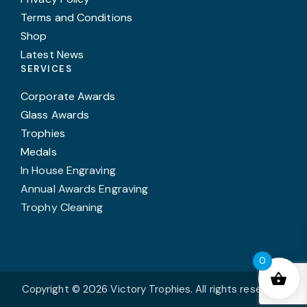
Terms and Conditions
Shop
Latest News
SERVICES
Corporate Awards
Glass Awards
Trophies
Medals
In House Engraving
Annual Awards Engraving
Trophy Cleaning
0
Copyright © 2026 Victory Trophies. All rights reserved.