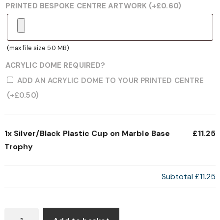
PRINTED BESPOKE CENTRE ARTWORK
(+
£
0.60
)
(max file size 50 MB)
ACRYLIC DOME REQUIRED?
ADD AN ACRYLIC DOME TO YOUR PRINTED CENTRE
(+
£
0.50
)
1x
Silver/Black Plastic Cup on Marble Base
£11.25
Trophy
Subtotal
£11.25
SILVER/BLACK