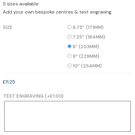
5 sizes available
through
£15.25
Add your own bespoke centres & text engraving
SIZE
6.75” (171MM)
7.25” (184MM).
8" (203MM)
9″ (229MM)
10” (254MM)
£
11.25
TEXT ENGRAVING
(+
£
1.00
)