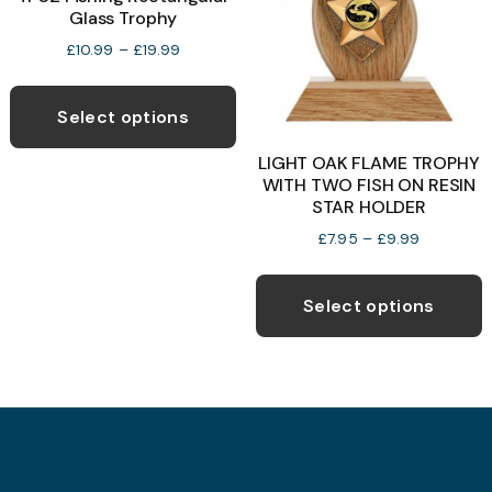
Glass Trophy
b
the
c
Price
product
£
10.99
–
£
19.99
range:
o
page
This
£10.99
t
product
through
Select options
p
£19.99
has
LIGHT OAK FLAME TROPHY
p
multiple
WITH TWO FISH ON RESIN
variants.
STAR HOLDER
The
Price
£
7.95
–
£
9.99
options
range:
T
£7.95
may
p
through
Select options
be
£9.99
h
chosen
m
on
v
the
T
product
o
page