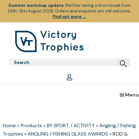
Summer workshop update:
We’ll be taking a short break from
24th–31st August 2026. Orders and enquiries are still welcome.
Find out more
→
Skip
Skip
Skip
to
to
to
primary
main
footer
Victory
Victory
navigation
content
Trophies
Trophies
Menu
Home
»
Products
»
BY SPORT / ACTIVITY
»
Angling / Fishing
Trophies
»
ANGLING / FISHING GLASS AWARDS
»
ROD &