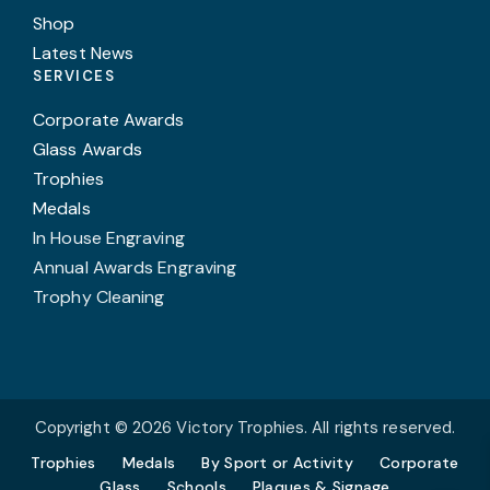
Shop
Latest News
SERVICES
Corporate Awards
Glass Awards
Trophies
Medals
In House Engraving
Annual Awards Engraving
Trophy Cleaning
Copyright © 2026 Victory Trophies. All rights reserved.
Trophies
Medals
By Sport or Activity
Corporate
Glass
Schools
Plaques & Signage