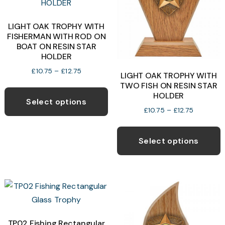
LIGHT OAK TROPHY WITH
FISHERMAN WITH ROD ON
BOAT ON RESIN STAR
HOLDER
Price
£
10.75
–
£
12.75
LIGHT OAK TROPHY WITH
range:
This
TWO FISH ON RESIN STAR
£10.75
HOLDER
product
through
Select options
Price
£
10.75
–
£
12.75
£12.75
has
range:
T
multiple
£10.75
p
variants.
through
Select options
£12.75
h
The
m
options
v
may
T
be
o
chosen
on
TP02 Fishing Rectangular