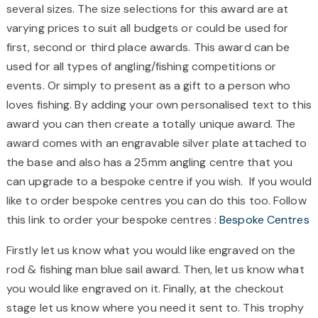
several sizes. The size selections for this award are at
varying prices to suit all budgets or could be used for
first, second or third place awards. This award can be
used for all types of angling/fishing competitions or
events. Or simply to present as a gift to a person who
loves fishing. By adding your own personalised text to this
award you can then create a totally unique award. The
award comes with an engravable silver plate attached to
the base and also has a 25mm angling centre that you
can upgrade to a bespoke centre if you wish.
If you would
like to order bespoke centres you can do this too. Follow
this link to order your bespoke centres :
Bespoke Centres
Firstly let us know what you would like engraved on the
rod & fishing man blue sail award. Then, let us know what
you would like engraved on it. Finally, at the checkout
stage let us know where you need it sent to. This trophy