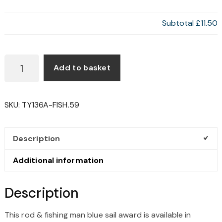
Subtotal
£11.50
ROD
Add to basket
&
FISHING
MAN
SKU:
TY136A-FISH.59
BLUE
SAIL
AWARD
Description
QUANTITY
Additional information
Description
This rod & fishing man blue sail award is available in