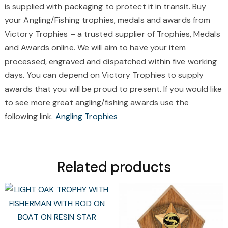
is supplied with packaging to protect it in transit. Buy
your Angling/Fishing trophies, medals and awards from
Victory Trophies – a trusted supplier of Trophies, Medals
and Awards online. We will aim to have your item
processed, engraved and dispatched within five working
days. You can depend on Victory Trophies to supply
awards that you will be proud to present. If you would like
to see more great angling/fishing awards use the
following link.
Angling Trophies
Related products