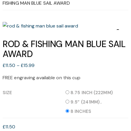
FISHING MAN BLUE SAIL AWARD
ROD & FISHING MAN BLUE SAIL
AWARD
Price
£
11.50
–
£
15.99
range:
FREE engraving available on this cup
£11.50
through
SIZE
8.75 INCH (222MM)
£15.99
9.5” (241MM)..
8 INCHES
£
11.50