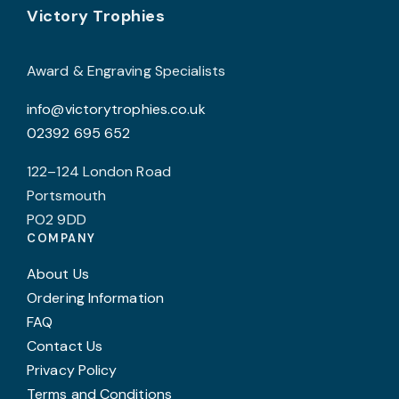
Footer
b
Victory Trophies
c
o
Award & Engraving Specialists
t
info@victorytrophies.co.uk
p
02392 695 652
p
122–124 London Road
Portsmouth
PO2 9DD
COMPANY
About Us
Ordering Information
FAQ
Contact Us
Privacy Policy
Terms and Conditions