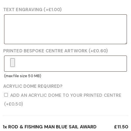
TEXT ENGRAVING
(+
£
1.00
)
PRINTED BESPOKE CENTRE ARTWORK
(+
£
0.60
)
(max file size 50 MB)
ACRYLIC DOME REQUIRED?
ADD AN ACRYLIC DOME TO YOUR PRINTED CENTRE
(+
£
0.50
)
1x
ROD & FISHING MAN BLUE SAIL AWARD
£11.50