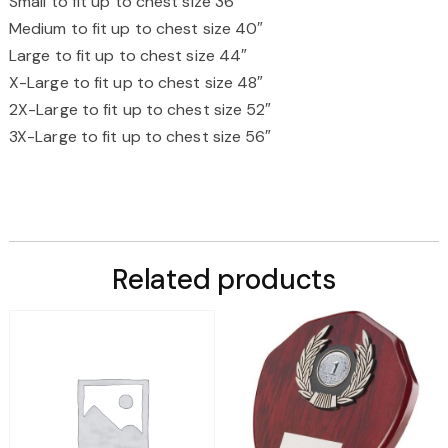
Small to fit up to chest size 36″
Medium to fit up to chest size 40″
Large to fit up to chest size 44″
X-Large to fit up to chest size 48″
2X-Large to fit up to chest size 52″
3X-Large to fit up to chest size 56″
Related products