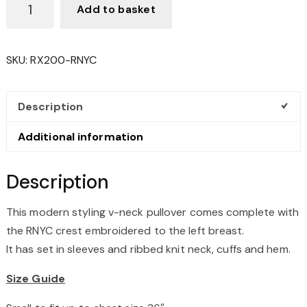
Add to basket
V-
NECK
PULLOVER
SKU:
RX200-RNYC
QUANTITY
Description
Additional information
Description
This modern styling v-neck pullover comes complete with
the RNYC crest embroidered to the left breast.
It has set in sleeves and ribbed knit neck, cuffs and hem.
Size Guide