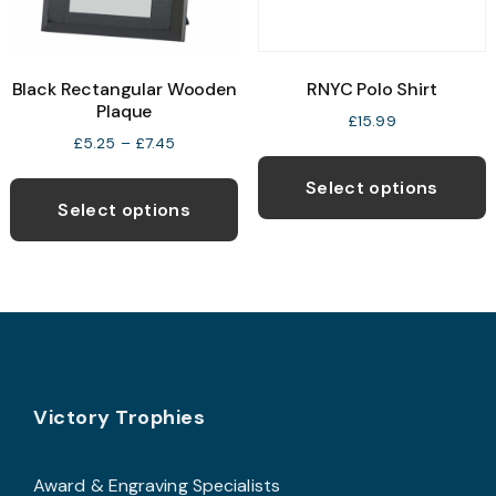
o
the
t
product
p
page
Black Rectangular Wooden
RNYC Polo Shirt
p
Plaque
£
15.99
Price
£
5.25
–
£
7.45
T
range:
This
p
£5.25
Select options
product
through
Select options
h
£7.45
has
m
multiple
v
variants.
T
The
o
options
may
b
Footer
be
Victory Trophies
c
chosen
o
on
t
Award & Engraving Specialists