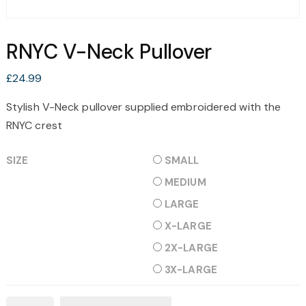
RNYC V-Neck Pullover
£
24.99
Stylish V-Neck pullover supplied embroidered with the
RNYC crest
SIZE
SMALL
MEDIUM
LARGE
X-LARGE
2X-LARGE
3X-LARGE
RNYC