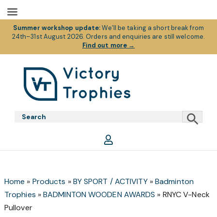
Summer workshop update:
We’ll be taking a short break from
24th–31st August 2026. Orders and enquiries are still welcome.
Find out more
→
Skip
Skip
Skip
to
to
to
primary
main
footer
Victory
Victory
navigation
content
Trophies
Trophies
Home
»
Products
»
BY SPORT / ACTIVITY
»
Badminton
Trophies
»
BADMINTON WOODEN AWARDS
»
RNYC V-Neck
Pullover