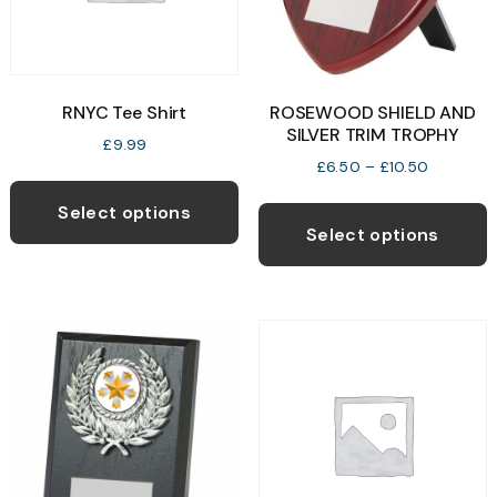
RNYC Tee Shirt
ROSEWOOD SHIELD AND
SILVER TRIM TROPHY
£
9.99
Price
£
6.50
–
£
10.50
This
range:
T
product
£6.50
Select options
p
through
Select options
has
£10.50
h
multiple
m
variants.
v
The
T
options
o
may
be
b
chosen
c
on