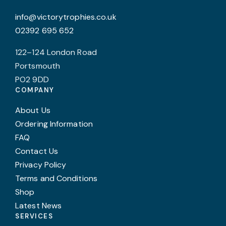
the
p
info@victorytrophies.co.uk
product
p
02392 695 652
page
122–124 London Road
Portsmouth
PO2 9DD
COMPANY
About Us
Ordering Information
FAQ
Contact Us
Privacy Policy
Terms and Conditions
Shop
Latest News
SERVICES