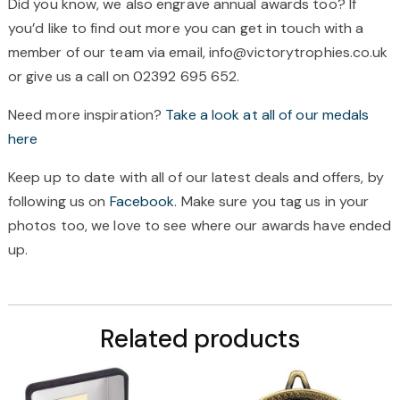
Did you know, we also engrave annual awards too? If
you’d like to find out more you can get in touch with a
member of our team via email, info@victorytrophies.co.uk
or give us a call on 02392 695 652.
Need more inspiration?
Take a look at all of our medals
here
Keep up to date with all of our latest deals and offers, by
following us on
Facebook
. Make sure you tag us in your
photos too, we love to see where our awards have ended
up.
Related products