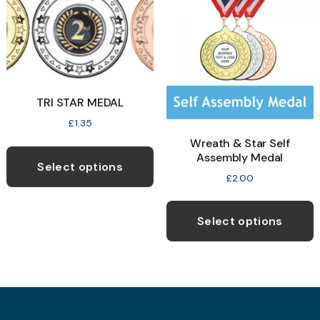
b
c
o
t
p
TRI STAR MEDAL
p
£
1.35
Wreath & Star Self
This
Assembly Medal
product
Select options
£
2.00
has
T
multiple
p
variants.
Select options
h
The
m
options
v
may
T
be
o
chosen