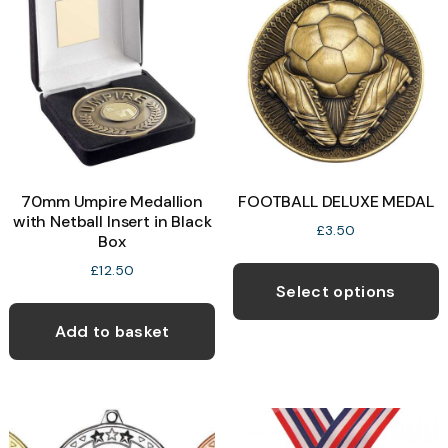
70mm Umpire Medallion
FOOTBALL DELUXE MEDAL
with Netball Insert in Black
£
3.50
Box
T
£
12.50
p
Select options
h
Add to basket
m
v
T
o