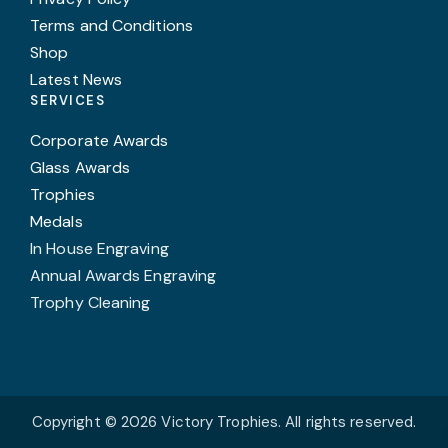
Terms and Conditions
Shop
Latest News
SERVICES
Corporate Awards
Glass Awards
Trophies
Medals
In House Engraving
Annual Awards Engraving
Trophy Cleaning
Copyright © 2026 Victory Trophies. All rights reserved.