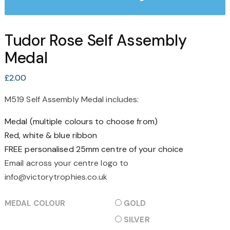
Tudor Rose Self Assembly
Medal
£
2.00
M519 Self Assembly Medal includes:
Medal (multiple colours to choose from)
Red, white & blue ribbon
FREE personalised 25mm centre of your choice
Email across your centre logo to
info@victorytrophies.co.uk
MEDAL COLOUR
GOLD
SILVER