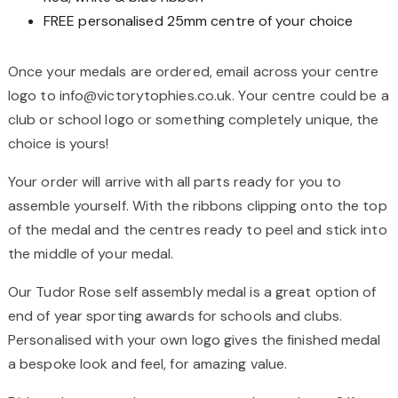
FREE personalised 25mm centre of your choice
Once your medals are ordered, email across your centre
logo to info@victorytophies.co.uk. Your centre could be a
club or school logo or something completely unique, the
choice is yours!
Your order will arrive with all parts ready for you to
assemble yourself. With the ribbons clipping onto the top
of the medal and the centres ready to peel and stick into
the middle of your medal.
Our Tudor Rose self assembly medal is a great option of
end of year sporting awards for schools and clubs.
Personalised with your own logo gives the finished medal
a bespoke look and feel, for amazing value.