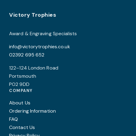
on
Footer
b
Victory Trophies
the
c
product
o
page
Award & Engraving Specialists
t
info@victorytrophies.co.uk
p
02392 695 652
p
122–124 London Road
Portsmouth
PO2 9DD
COMPANY
About Us
Ordering Information
FAQ
Contact Us
Privacy Policy