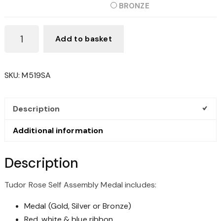
BRONZE
TUDOR
Add to basket
ROSE
SELF
ASSEMBLY
SKU:
M519SA
MEDAL
QUANTITY
Description
Additional information
Description
Tudor Rose Self Assembly Medal includes:
Medal (Gold, Silver or Bronze)
Red, white & blue ribbon