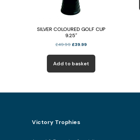
SILVER COLOURED GOLF CUP
9.25″
Original
Current
£
49.99
£
39.99
price
price
was:
is:
£49.99.
£39.99.
Add to basket
Footer
Victory Trophies