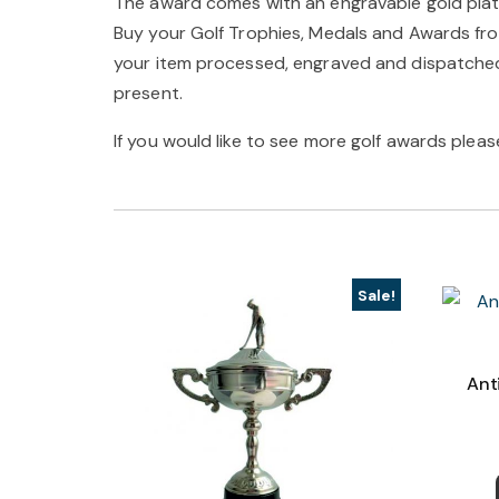
The award comes with an engravable gold plat
Buy your Golf Trophies, Medals and Awards from
your item processed, engraved and dispatched 
present.
If you would like to see more golf awards please
Sale!
Ant