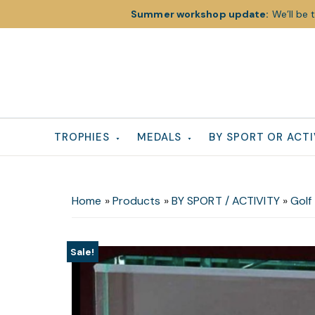
Summer workshop update:
We’ll be 
Skip
Skip
Skip
to
to
to
primary
main
footer
navigation
content
TROPHIES
MEDALS
BY SPORT OR ACTI
Home
»
Products
»
BY SPORT / ACTIVITY
»
Golf
Sale!