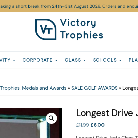
taking a short break from 24th–31st August 2026. Orders and enquir
Victory
Victory
Trophies
Trophies
VITY
CORPORATE
GLASS
SCHOOLS
PLA
 Trophies, Medals and Awards
»
SALE GOLF AWARDS
»
Longes
Longest Drive
Original
Current
£
11.99
£
6.00
price
price
Longest Drive Jade Glass 