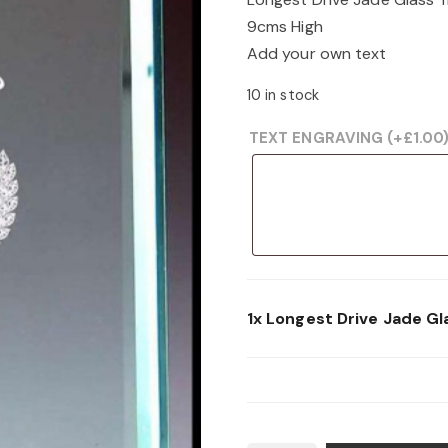
was:
is:
9cms High
£11.99.
£6.00.
Add your own text
10 in stock
TEXT ENGRAVING
(+
£
1.00
1x
Longest Drive Jade Gl