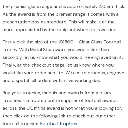
the premier glass range and is approximately 40mm thick.
As the award is from the premier range it comes with a
presentation box as standard. This will make it all the
more appreciated by the recipient when it is awarded.
Firstly pick the size of the JB1500 – Clear Glass Football
Trophy With Metal Star award you would like, then
secondly, let us know what you would like engraved on it.
Finally, at the checkout stage, let us know where you
would like your order sent to. We aim to process, engrave
and dispatch all orders within five working day.
Buy your trophies, medals and awards from Victory
Trophies – a trusted online supplier of football awards
across the UK. If this award is not what you a looking for,
then click on the following link to check out our other
football trophies:
Football Trophies