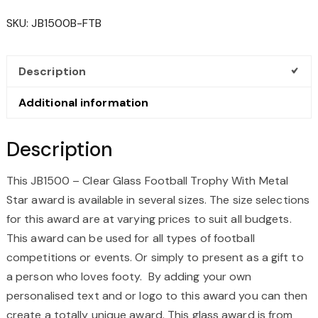
GLASS
SKU:
JB1500B-FTB
FOOTBALL
TROPHY
WITH
Description
METAL
STAR
Additional information
QUANTITY
Description
This JB1500 – Clear Glass Football Trophy With Metal
Star award is available in several sizes. The size selections
for this award are at varying prices to suit all budgets.
This award can be used for all types of football
competitions or events. Or simply to present as a gift to
a person who loves footy. By adding your own
personalised text and or logo to this award you can then
create a totally unique award. This glass award is from