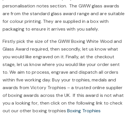
personalisation notes section.
The GWW glass awards
are from the standard glass award range and are suitable
for colour printing. They are supplied in a box with
packaging to ensure it arrives with you safely.
Firstly pick the size of the GWW Boxing White Wood and
Glass Award required, then secondly, let us know what
you would like engraved on it. Finally, at the checkout
stage, let us know where you would like your order sent
to. We aim to process, engrave and dispatch all orders
within five working day. Buy your trophies, medals and
awards from Victory Trophies – a trusted online supplier
of boxing awards across the UK. If this award is not what
you a looking for, then click on the following link to check
out our other boxing trophies
Boxing Trophies