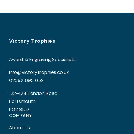
t
variants.
p
The
p
options
may
Footer
be
Victory Trophies
chosen
on
Award & Engraving Specialists
the
info@victorytrophies.co.uk
product
02392 695 652
page
122–124 London Road
Portsmouth
PO2 9DD
COMPANY
About Us