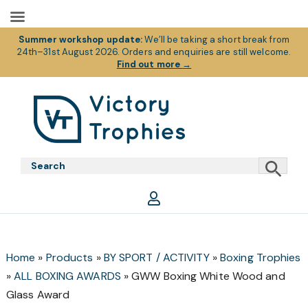
Summer workshop update:
We’ll be taking a short break from
24th–31st August 2026. Orders and enquiries are still welcome.
Find out more
→
Skip
Skip
Skip
to
to
to
primary
main
footer
Victory
Victory
navigation
content
Trophies
Trophies
Home
»
Products
»
BY SPORT / ACTIVITY
»
Boxing Trophies
»
ALL BOXING AWARDS
»
GWW Boxing White Wood and
Glass Award