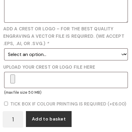
ADD A CREST OR LOGO – FOR THE BEST QUALITY
ENGRAVING A VECTOR FILE IS REQUIRED. (WE ACCEPT
.EPS, .AI, OR .SVG.)
*
UPLOAD YOUR CREST OR LOGO FILE HERE
(max file size 50 MB)
TICK BOX IF COLOUR PRINTING IS REQUIRED
(+
£
6.00
)
GWW
Add to basket
BOXING
WHITE