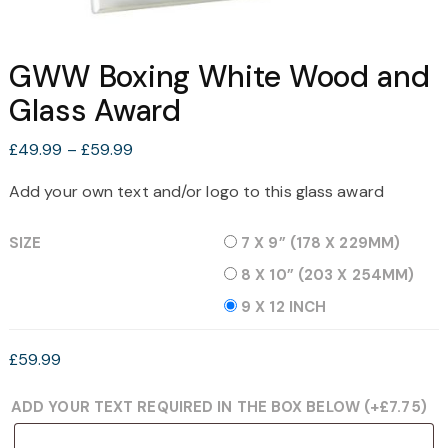
GWW Boxing White Wood and
Glass Award
Price
£
49.99
–
£
59.99
range:
Add your own text and/or logo to this glass award
£49.99
through
SIZE
7 X 9” (178 X 229MM)
£59.99
8 X 10” (203 X 254MM)
9 X 12 INCH
£
59.99
ADD YOUR TEXT REQUIRED IN THE BOX BELOW
(+
£
7.75
)