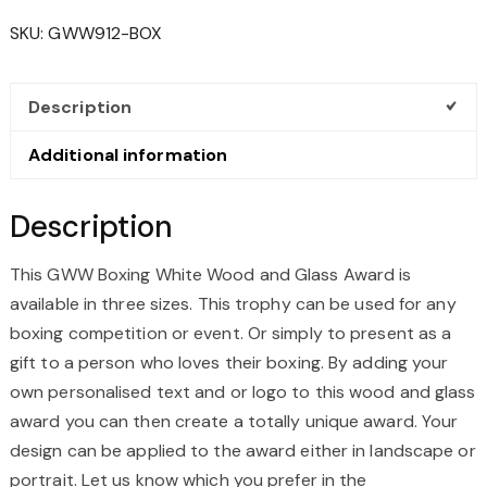
WOOD
SKU:
GWW912-BOX
AND
GLASS
AWARD
Description
QUANTITY
Additional information
Description
This GWW Boxing White Wood and Glass Award is
available in three sizes.
This trophy can be used for any
boxing competition or event. Or simply to present as a
gift to a person who loves their boxing
. By adding your
own personalised text and or logo to this wood and glass
award you can then create a totally unique award. Your
design can be applied to the award either in landscape or
portrait. Let us know which you prefer in the