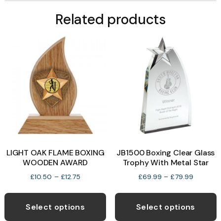
Related products
LIGHT OAK FLAME BOXING
JB1500 Boxing Clear Glass
WOODEN AWARD
Trophy With Metal Star
Price
Price
£
10.50
–
£
12.75
£
69.99
–
£
79.99
range:
range:
This
T
£10.50
£69.99
product
p
through
through
Select options
Select options
£12.75
£79.99
has
h