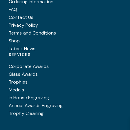
Ordering Information
FAQ
Contact Us
Privacy Policy
Terms and Conditions
Shop
Latest News
SERVICES
Corporate Awards
Glass Awards
Trophies
Medals
In House Engraving
Annual Awards Engraving
Trophy Cleaning