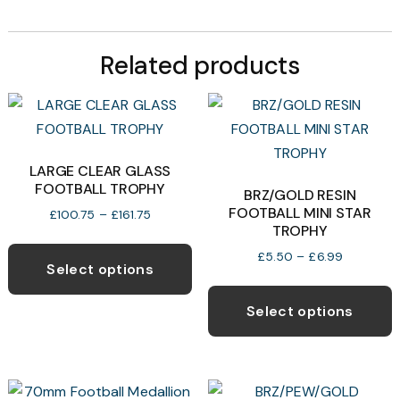
Related products
LARGE CLEAR GLASS
FOOTBALL TROPHY
BRZ/GOLD RESIN
FOOTBALL MINI STAR
Price
£
100.75
–
£
161.75
TROPHY
range:
This
£100.75
Price
£
5.50
–
£
6.99
product
through
Select options
range:
T
£161.75
has
£5.50
p
through
Select options
multiple
£6.99
h
variants.
m
The
v
options