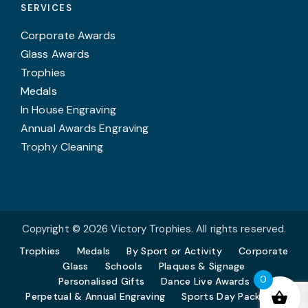
SERVICES
Corporate Awards
Glass Awards
Trophies
Medals
In House Engraving
Annual Awards Engraving
Trophy Cleaning
Copyright © 2026 Victory Trophies. All rights reserved.
Trophies
Medals
By Sport or Activity
Corporate
Glass
Schools
Plaques & Signage
0
Personalised Gifts
Dance Live Awards
Perpetual & Annual Engraving
Sports Day Packages