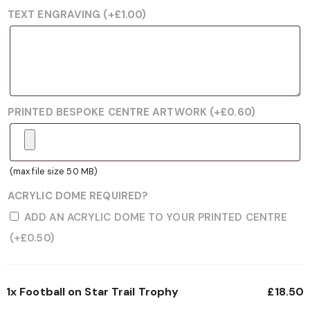
TEXT ENGRAVING
(+
£
1.00
)
PRINTED BESPOKE CENTRE ARTWORK
(+
£
0.60
)
(max file size 50 MB)
ACRYLIC DOME REQUIRED?
ADD AN ACRYLIC DOME TO YOUR PRINTED CENTRE
(+
£
0.50
)
1x
Football on Star Trail Trophy
£18.50