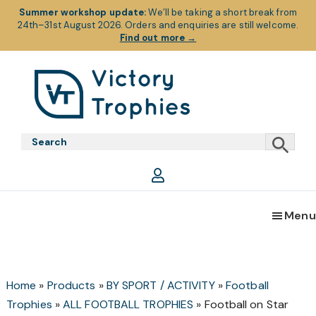
Summer workshop update:
We’ll be taking a short break from
24th–31st August 2026. Orders and enquiries are still welcome.
Find out more
→
Skip
Skip
Skip
to
to
to
primary
main
footer
Victory
Victory
navigation
content
Trophies
Trophies
Menu
Home
»
Products
»
BY SPORT / ACTIVITY
»
Football
Trophies
»
ALL FOOTBALL TROPHIES
»
Football on Star