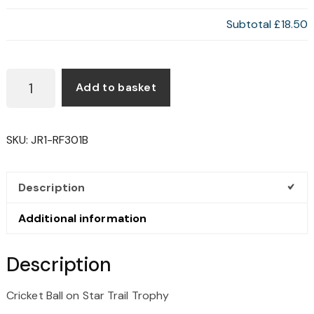
Subtotal
£18.50
FOOTBALL
Add to basket
ON
STAR
TRAIL
SKU:
JR1-RF301B
TROPHY
QUANTITY
Description
Additional information
Description
Cricket Ball on Star Trail Trophy