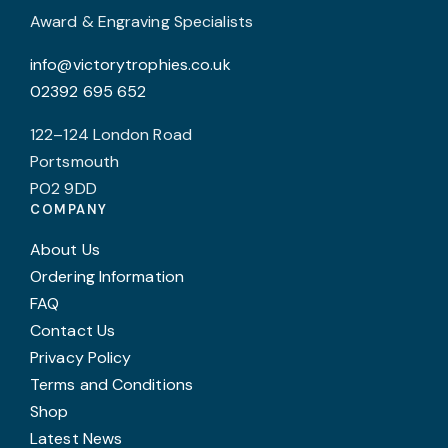
product
Award & Engraving Specialists
page
info@victorytrophies.co.uk
02392 695 652
122–124 London Road
Portsmouth
PO2 9DD
COMPANY
About Us
Ordering Information
FAQ
Contact Us
Privacy Policy
Terms and Conditions
Shop
Latest News