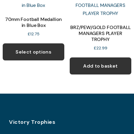
T
may
o
be
70mm Football Medallion
chosen
in Blue Box
b
BRZ/PEW/GOLD FOOTBALL
on
MANAGERS PLAYER
c
£
12.75
the
TROPHY
o
This
product
£
22.99
t
product
page
Select options
p
has
p
Add to basket
multiple
variants.
The
options
may
be
chosen
Footer
Victory Trophies
on
the