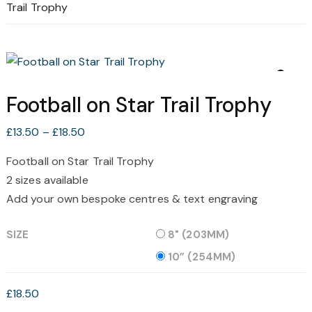
Trail Trophy
Football on Star Trail Trophy
Price
£
13.50
–
£
18.50
range:
Football on Star Trail Trophy
£13.50
2 sizes available
through
£18.50
Add your own bespoke centres & text engraving
SIZE
8" (203MM)
10” (254MM)
£
18.50