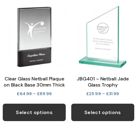
variants.
The
options
may
be
chosen
on
the
product
Clear Glass Netball Plaque
JBG401 – Netball Jade
page
on Black Base 30mm Thick
Glass Trophy
Price
Price
£
64.99
–
£
89.99
£
25.99
–
£
31.99
range:
range:
This
T
£64.99
£25.99
product
p
through
through
Select options
Select options
£89.99
£31.99
has
h
multiple
m
variants.
v