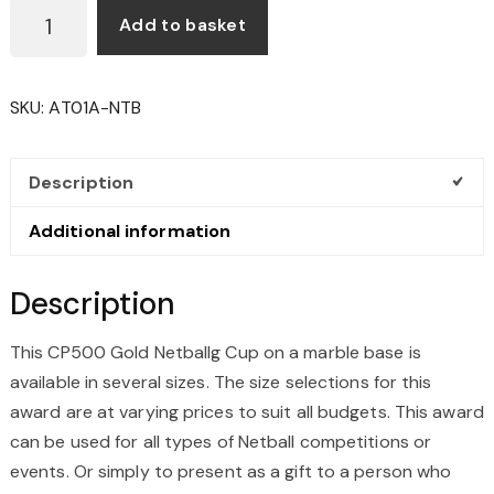
CP500
Add to basket
GOLD
NETBALL
CUP
SKU:
AT01A-NTB
QUANTITY
Description
Additional information
Description
This CP500 Gold Netballg Cup on a marble base is
available in several sizes. The size selections for this
award are at varying prices to suit all budgets. This award
can be used for all types of Netball competitions or
events. Or simply to present as a gift to a person who