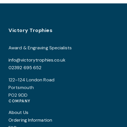
The
T
options
o
may
Footer
be
b
Victory Trophies
chosen
c
on
o
Award & Engraving Specialists
the
t
info@victorytrophies.co.uk
product
p
02392 695 652
page
p
122–124 London Road
Portsmouth
PO2 9DD
COMPANY
About Us
Ordering Information