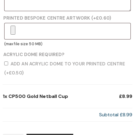
PRINTED BESPOKE CENTRE ARTWORK
(+
£
0.60
)
(max file size 50 MB)
ACRYLIC DOME REQUIRED?
ADD AN ACRYLIC DOME TO YOUR PRINTED CENTRE
(+
£
0.50
)
1x
CP500 Gold Netball Cup
£8.99
Subtotal
£8.99