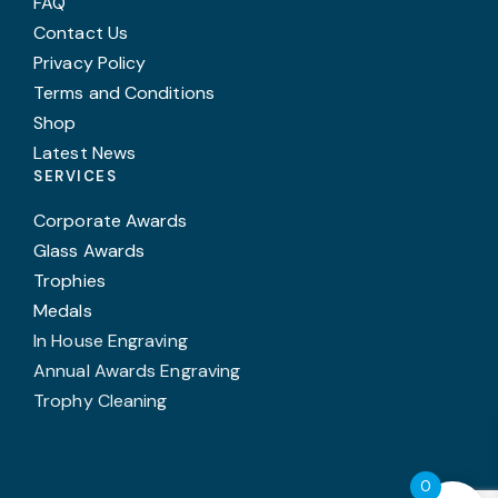
FAQ
Contact Us
Privacy Policy
Terms and Conditions
Shop
Latest News
SERVICES
Corporate Awards
Glass Awards
Trophies
Medals
In House Engraving
Annual Awards Engraving
Trophy Cleaning
0