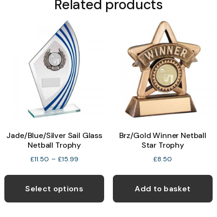
Related products
Jade/Blue/Silver Sail Glass
Brz/Gold Winner Netball
Netball Trophy
Star Trophy
Price
£
11.50
–
£
15.99
£
8.50
range:
This
£11.50
product
through
Select options
Add to basket
£15.99
has
multiple