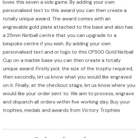
loves this seven a side game. By adding your own
personalised text to this award you can then create a
totally unique award. The award comes with an
engravable gold plate attached to the base and also has
a 25mm Netball centre that you can upgrade to a
bespoke centre if you wish. By adding your own
personalised text and or logo to this CP500 Gold Netball
Cup on a marble base you can then create a totally
unique award. Firstly pick the size of the trophy required,
then secondly, let us know what you would like engraved
on it. Finally, at the checkout stage, let us know where you
would like your order sent to. We aim to process, engrave
and dispatch all orders within five working day. Buy your
trophies, medals and awards from Victory Trophies