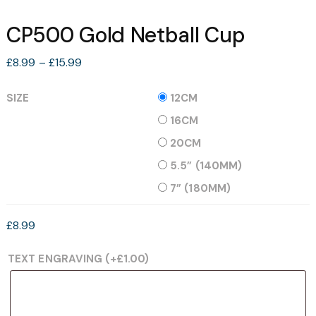
CP500 Gold Netball Cup
Price
£
8.99
–
£
15.99
range:
£8.99
SIZE
12CM
through
16CM
£15.99
20CM
5.5” (140MM)
7” (180MM)
£
8.99
TEXT ENGRAVING
(+
£
1.00
)