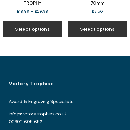
TROPHY
70mm
Price
£
19.99
–
£
29.99
£
3.50
range:
This
T
£19.99
product
p
through
Select options
Select options
£29.99
has
h
multiple
m
variants.
v
The
T
options
o
may
Footer
be
b
Victory Trophies
chosen
c
on
o
Award & Engraving Specialists
the
t
info@victorytrophies.co.uk
product
p
02392 695 652
page
p