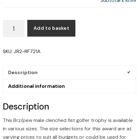
Subtotal
£16.99
BRZ/PEW
Add to basket
MALE
CLENCHED
FIST
SKU:
JR2-RF721A
GOLFER
TROPHY
QUANTITY
Description
Additional information
Description
This Brz/pew male clenched fist golfer trophy is available
in various sizes. The size selections for this award are at
varying prices to suit all budgets or could be used for