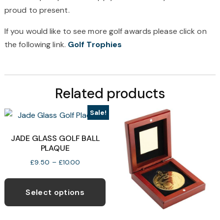
proud to present.
If you would like to see more golf awards please click on
the following link.
Golf Trophies
Related products
Sale!
JADE GLASS GOLF BALL
PLAQUE
Price
£
9.50
–
£
10.00
range:
This
£9.50
product
through
Select options
£10.00
has
multiple