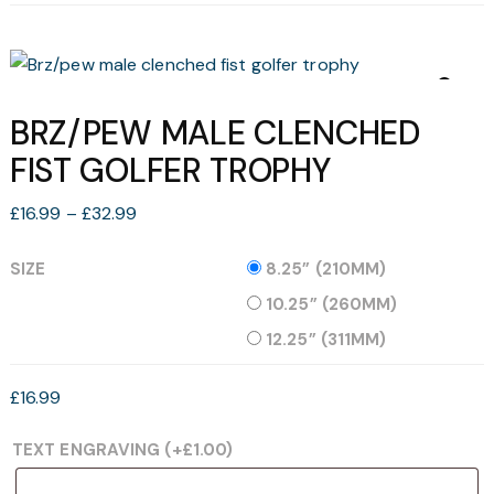
BRZ/PEW MALE CLENCHED
FIST GOLFER TROPHY
Price
£
16.99
–
£
32.99
range:
£16.99
SIZE
8.25” (210MM)
through
10.25” (260MM)
£32.99
12.25” (311MM)
£
16.99
TEXT ENGRAVING
(+
£
1.00
)