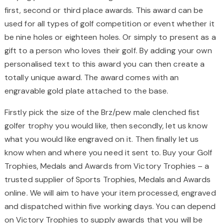
first, second or third place awards. This award can be
used for all types of golf competition or event whether it
be nine holes or eighteen holes. Or simply to present as a
gift to a person who loves their golf. By adding your own
personalised text to this award you can then create a
totally unique award. The award comes with an
engravable gold plate attached to the base.
Firstly pick the size of the Brz/pew male clenched fist
golfer trophy you would like, then secondly, let us know
what you would like engraved on it. Then finally let us
know when and where you need it sent to. Buy your Golf
Trophies, Medals and Awards from Victory Trophies – a
trusted supplier of Sports Trophies, Medals and Awards
online. We will aim to have your item processed, engraved
and dispatched within five working days. You can depend
on Victory Trophies to supply awards that you will be