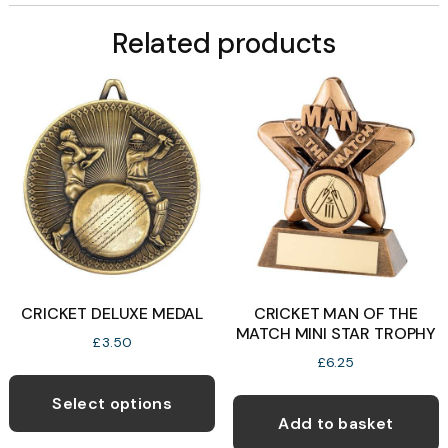
Related products
CRICKET DELUXE MEDAL
CRICKET MAN OF THE
MATCH MINI STAR TROPHY
£
3.50
£
6.25
This
product
Select options
Add to basket
has