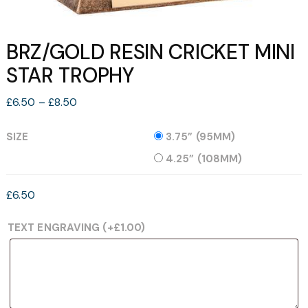
BRZ/GOLD RESIN CRICKET MINI
STAR TROPHY
Price
£
6.50
–
£
8.50
range:
£6.50
SIZE
3.75” (95MM)
through
4.25” (108MM)
£8.50
£
6.50
TEXT ENGRAVING
(+
£
1.00
)