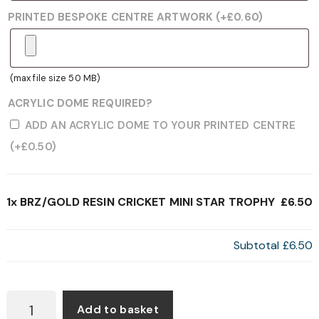
PRINTED BESPOKE CENTRE ARTWORK
(+
£
0.60
)
(max file size 50 MB)
ACRYLIC DOME REQUIRED?
ADD AN ACRYLIC DOME TO YOUR PRINTED CENTRE
(+
£
0.50
)
1x
BRZ/GOLD RESIN CRICKET MINI STAR TROPHY
£6.50
Subtotal
£6.50
BRZ/GOLD
Add to basket
RESIN