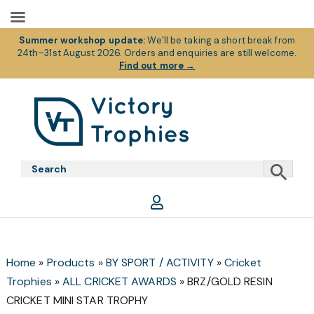
Summer workshop update:
We’ll be taking a short break from
24th–31st August 2026. Orders and enquiries are still welcome.
Find out more
→
Skip
Skip
Skip
to
to
to
primary
main
footer
Victory
Victory
navigation
content
Trophies
Trophies
Home
»
Products
»
BY SPORT / ACTIVITY
»
Cricket
Trophies
»
ALL CRICKET AWARDS
»
BRZ/GOLD RESIN
CRICKET MINI STAR TROPHY