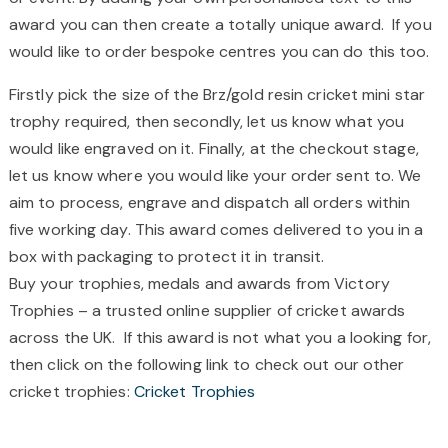
award you can then create a totally unique award. If you
would like to order bespoke centres you can do this too.
Firstly pick the size of the Brz/gold resin cricket mini star
trophy required, then secondly, let us know what you
would like engraved on it. Finally, at the checkout stage,
let us know where you would like your order sent to. We
aim to process, engrave and dispatch all orders within
five working day. This award comes delivered to you in a
box with packaging to protect it in transit.
Buy your trophies, medals and awards from Victory
Trophies – a trusted online supplier of cricket awards
across the UK. If this award is not what you a looking for,
then click on the following link to check out our other
cricket trophies:
Cricket Trophies