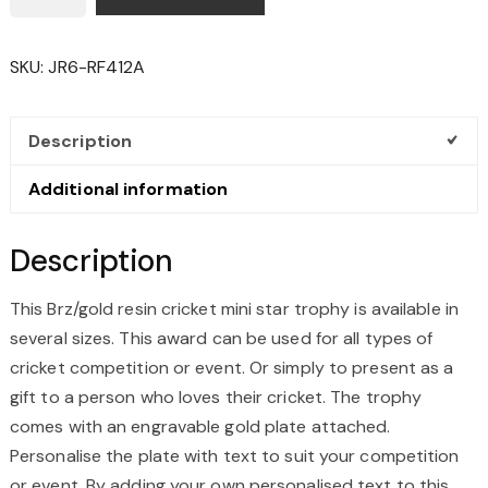
CRICKET
MINI
SKU:
JR6-RF412A
STAR
TROPHY
QUANTITY
Description
Additional information
Description
This Brz/gold resin cricket mini star trophy is available in
several sizes. This award can be used for all types of
cricket competition or event. Or simply to present as a
gift to a person who loves their cricket. The trophy
comes with an engravable gold plate attached.
Personalise the plate with text to suit your competition
or event. By adding your own personalised text to this