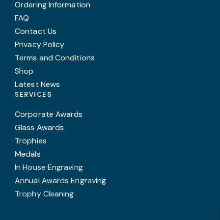
Ordering Information
FAQ
Contact Us
Privacy Policy
Terms and Conditions
Shop
Latest News
SERVICES
Corporate Awards
Glass Awards
Trophies
Medals
In House Engraving
Annual Awards Engraving
Trophy Cleaning