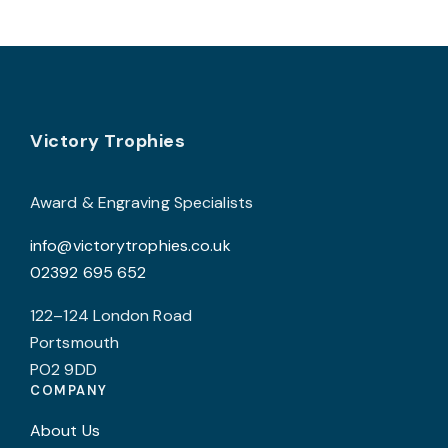
v
T
o
b
Footer
Victory Trophies
c
o
t
Award & Engraving Specialists
p
info@victorytrophies.co.uk
p
02392 695 652
122–124 London Road
Portsmouth
PO2 9DD
COMPANY
About Us