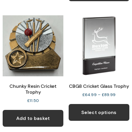
multiple
variants.
The
options
may
be
chosen
on
the
product
page
Chunky Resin Cricket
CBG8 Cricket Glass Trophy
Trophy
Price
£
64.99
–
£
89.99
range:
£
11.50
T
£64.99
p
through
Select options
£89.99
Add to basket
h
m