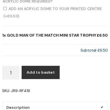
ACRYLIC DOME REQUIRED?
ADD AN ACRYLIC DOME TO YOUR PRINTED CENTRE
(+
£
0.50
)
1x
GOLD MAN OF THE MATCH MINI STAR TROPHY
£6.50
Subtotal
£6.50
GOLD
Add to basket
MAN
OF
THE
SKU:
JR9-RF418
MATCH
MINI
STAR
Description