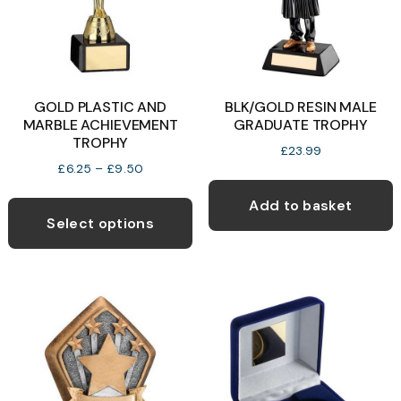
GOLD PLASTIC AND
BLK/GOLD RESIN MALE
MARBLE ACHIEVEMENT
GRADUATE TROPHY
TROPHY
£
23.99
Price
£
6.25
–
£
9.50
range:
This
£6.25
Add to basket
product
through
Select options
£9.50
has
multiple
variants.
The
options
may
be