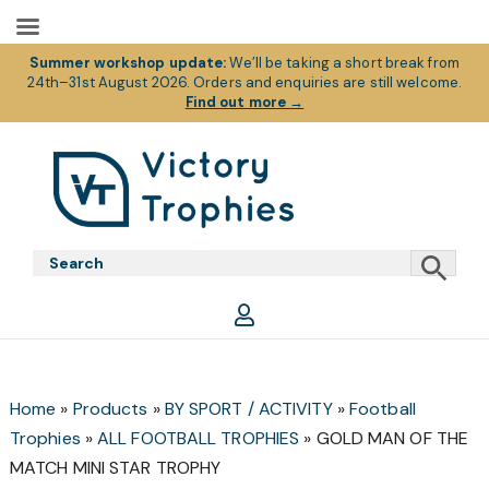
Summer workshop update:
We’ll be taking a short break from
24th–31st August 2026. Orders and enquiries are still welcome.
Find out more
→
Skip
Skip
Skip
to
to
to
primary
main
footer
Victory
Victory
navigation
content
Trophies
Trophies
Home
»
Products
»
BY SPORT / ACTIVITY
»
Football
Trophies
»
ALL FOOTBALL TROPHIES
»
GOLD MAN OF THE
MATCH MINI STAR TROPHY