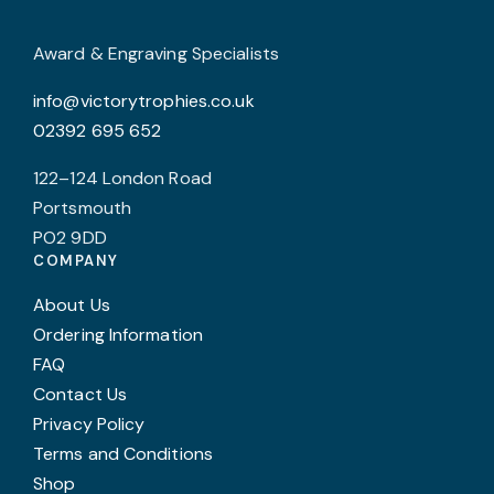
c
o
Award & Engraving Specialists
t
info@victorytrophies.co.uk
p
02392 695 652
p
122–124 London Road
Portsmouth
PO2 9DD
COMPANY
About Us
Ordering Information
FAQ
Contact Us
Privacy Policy
Terms and Conditions
Shop