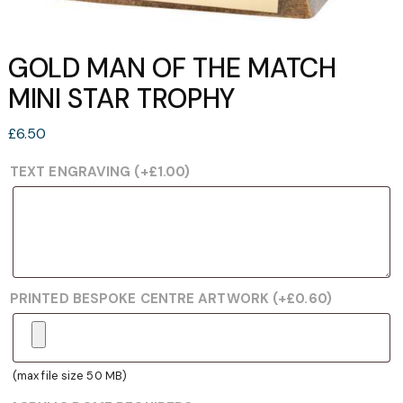
GOLD MAN OF THE MATCH
MINI STAR TROPHY
£
6.50
TEXT ENGRAVING
(+
£
1.00
)
PRINTED BESPOKE CENTRE ARTWORK
(+
£
0.60
)
(max file size 50 MB)