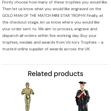
Firstly choose how many of these trophies you would like.
Then let us know what you would like engraved on the
GOLD MAN OF THE MATCH MINI STAR TROPHY
. Finally, at
the checkout stage, let us know where you would like
your order
sent to.
We aim to process, engrave and
dispatch all orders within five working
day
. Buy your
trophies, medals and awards from Victory Trophies – a
trusted online supplier of
awards across the UK.
Related products