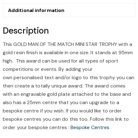
TROPHY
QUANTITY
Additional information
Description
This GOLD MAN OF THE MATCH MINI STAR TROPHY
with a
gold resin finish is available in one size. It stands at
95mm
high. This award can be used for all types of
sport
competitions or events.
By adding your
own
personalised
text and/or logo to this trophy you can
then create a totally unique award. The award comes
with an
engravable
gold
plate attached to the base and
also has a
25mm
centre
that you can upgrade to a
bespoke
centre
if you wish. If you would like to order
bespoke
centres
you can do this too. Follow this link to
order your bespoke
centres
:
Bespoke
Centres