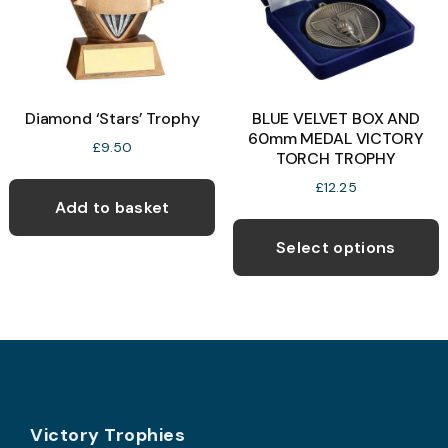
chosen
on
the
product
Diamond ‘Stars’ Trophy
BLUE VELVET BOX AND
page
60mm MEDAL VICTORY
£
9.50
TORCH TROPHY
£
12.25
Add to basket
T
p
Select options
h
m
v
T
o
Footer
b
Victory Trophies