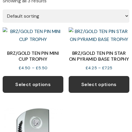
Showing all 3 results
BRZ/GOLD TEN PIN MINI
BRZ/GOLD TEN PIN STAR
CUP TROPHY
ON PYRAMID BASE TROPHY
Price
Price
£
4.50
–
£
5.50
£
4.25
–
£
7.25
range:
range:
This
T
£4.50
£4.25
product
p
Select options
Select options
through
through
has
h
£5.50
£7.25
multiple
m
variants.
v
The
T
options
o
may