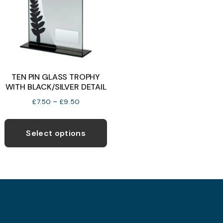
be
b
chosen
c
on
o
the
t
product
p
TEN PIN GLASS TROPHY
page
p
WITH BLACK/SILVER DETAIL
Price
£
7.50
–
£
9.50
range:
This
£7.50
product
Select options
through
has
£9.50
multiple
variants.
The
options
may