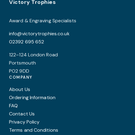
Footer
be
Victory Trophies
chosen
on
Award & Engraving Specialists
the
info@victorytrophies.co.uk
product
02392 695 652
page
122–124 London Road
Portsmouth
PO2 9DD
COMPANY
About Us
Ordering Information
FAQ
Contact Us
Privacy Policy
Terms and Conditions