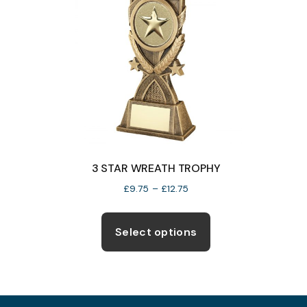
3 STAR WREATH TROPHY
Price
£
9.75
–
£
12.75
range:
This
£9.75
product
Select options
through
has
£12.75
multiple
variants.
The