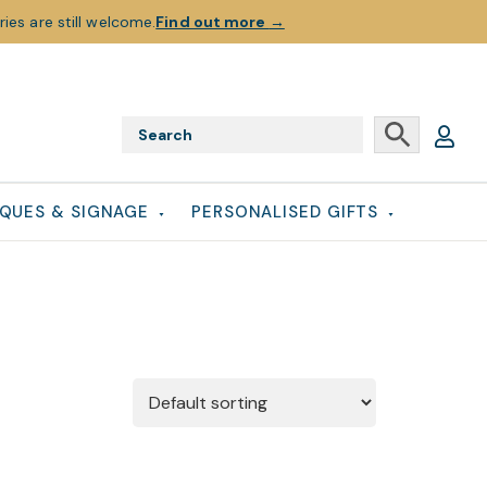
ies are still welcome.
Find out more
→
QUES & SIGNAGE
PERSONALISED GIFTS