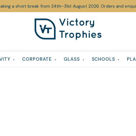
taking a short break from 24th–31st August 2026. Orders and enquir
Victory
Victory
Trophies
Trophies
VITY
CORPORATE
GLASS
SCHOOLS
PLA