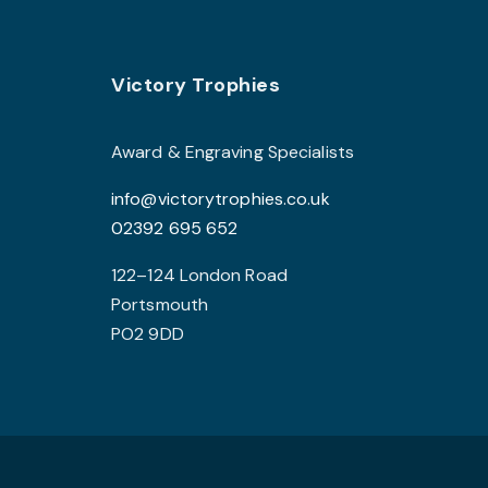
options
may
Footer
be
Victory Trophies
chosen
on
Award & Engraving Specialists
the
info@victorytrophies.co.uk
product
02392 695 652
page
122–124 London Road
Portsmouth
PO2 9DD