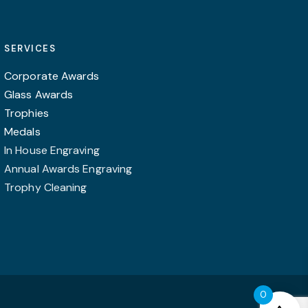
SERVICES
Corporate Awards
Glass Awards
Trophies
Medals
In House Engraving
Annual Awards Engraving
Trophy Cleaning
0