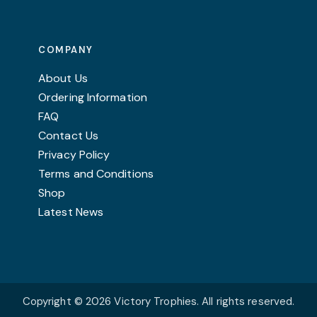
COMPANY
About Us
Ordering Information
FAQ
Contact Us
Privacy Policy
Terms and Conditions
Shop
Latest News
Copyright © 2026 Victory Trophies. All rights reserved.