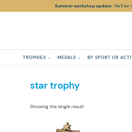
Summer workshop update:
We’ll be 
Skip
Skip
Skip
to
to
to
primary
main
footer
navigation
content
TROPHIES
MEDALS
BY SPORT OR ACTI
star trophy
Showing the single result