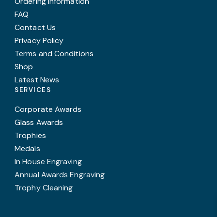
Ordering Information
FAQ
Contact Us
Privacy Policy
Terms and Conditions
Shop
Latest News
SERVICES
Corporate Awards
Glass Awards
Trophies
Medals
In House Engraving
Annual Awards Engraving
Trophy Cleaning