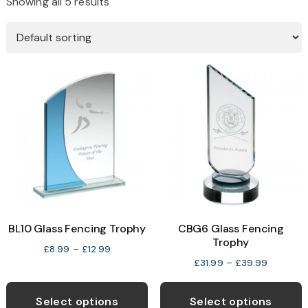
Showing all 5 results
BL10 Glass Fencing Trophy
CBG6 Glass Fencing
Trophy
Price
£
8.99
–
£
12.99
Price
£
31.99
–
£
39.99
range:
range:
This
T
£8.99
£31.99
through
product
p
Select options
Select options