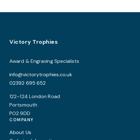
variants.
The
options
may
Footer
be
Victory Trophies
chosen
on
Award & Engraving Specialists
the
info@victorytrophies.co.uk
product
02392 695 652
page
122–124 London Road
Portsmouth
PO2 9DD
COMPANY
About Us