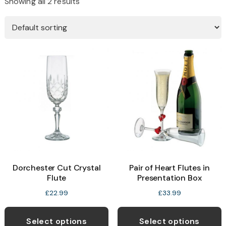
Showing all 2 results
Dorchester Cut Crystal
Pair of Heart Flutes in
Flute
Presentation Box
£
22.99
£
33.99
Select options
Select options