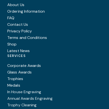
About Us
Ordering Information
FAQ
Contact Us
Privacy Policy
Terms and Conditions
Shop
Latest News
SERVICES
Corporate Awards
Glass Awards
Trophies
Medals
In House Engraving
Annual Awards Engraving
Trophy Cleaning