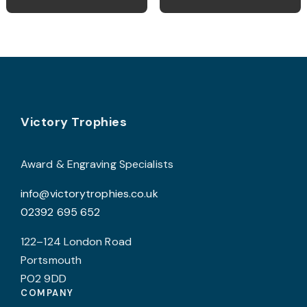
Footer
Victory Trophies
Award & Engraving Specialists
info@victorytrophies.co.uk
02392 695 652
122–124 London Road
Portsmouth
PO2 9DD
COMPANY