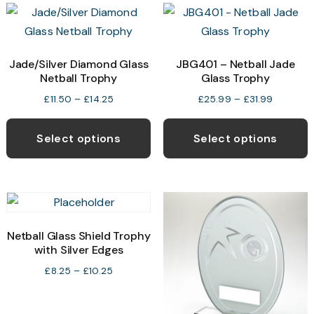
variants.
v
The
T
options
o
may
Jade/Silver Diamond Glass
JBG401 – Netball Jade
Netball Trophy
Glass Trophy
be
b
chosen
c
Price
Price
£
11.50
–
£
14.25
£
25.99
–
£
31.99
range:
range:
This
T
on
o
£11.50
£25.99
product
p
the
t
Select options
Select options
through
through
has
h
product
p
£14.25
£31.99
multiple
m
page
p
variants.
v
The
T
options
o
Netball Glass Shield Trophy
may
with Silver Edges
be
b
Price
£
8.25
–
£
10.25
chosen
c
range:
£8.25
on
o