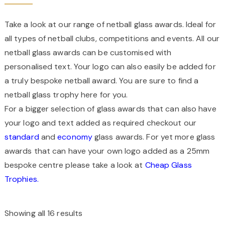
Take a look at our range of netball glass awards. Ideal for
all types of netball clubs, competitions and events. All our
netball glass awards can be customised with
personalised text. Your logo can also easily be added for
a truly bespoke netball award. You are sure to find a
netball glass trophy here for you.
For a bigger selection of glass awards that can also have
your logo and text added as required checkout our
standard
and
economy
glass awards. For yet more glass
awards that can have your own logo added as a 25mm
bespoke centre please take a look at
Cheap Glass
Trophies.
Showing all 16 results