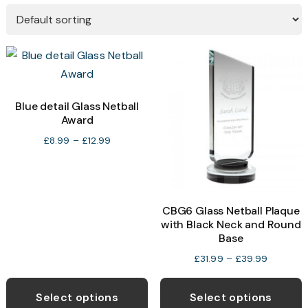
Blue detail Glass Netball
Award
Price
£
8.99
–
£
12.99
range:
£8.99
through
£12.99
CBG6 Glass Netball Plaque
with Black Neck and Round
Base
Price
£
31.99
–
£
39.99
range:
This
T
£31.99
product
p
Select options
Select options
through