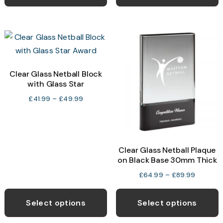
has
h
£39.99
multiple
m
variants.
v
The
T
options
o
may
Clear Glass Netball Block
with Glass Star
be
b
chosen
c
Price
£
41.99
–
£
49.99
range:
on
o
£41.99
the
t
through
product
p
£49.99
Clear Glass Netball Plaque
page
p
on Black Base 30mm Thick
Price
£
64.99
–
£
89.99
range:
This
T
£64.99
product
p
Select options
Select options
through
has
h
£89.99