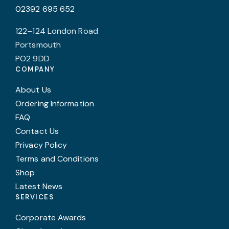
02392 695 652
122–124 London Road
Portsmouth
PO2 9DD
COMPANY
About Us
Ordering Information
FAQ
Contact Us
Privacy Policy
Terms and Conditions
Shop
Latest News
SERVICES
Corporate Awards