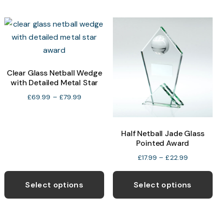
multiple
m
variants.
v
The
T
options
o
may
be
b
Clear Glass Netball Wedge
with Detailed Metal Star
chosen
c
on
o
Price
£
69.99
–
£
79.99
range:
the
t
£69.99
product
p
through
Half Netball Jade Glass
page
p
£79.99
Pointed Award
Price
£
17.99
–
£
22.99
range:
This
T
£17.99
product
p
Select options
Select options
through
has
h
£22.99
multiple
m