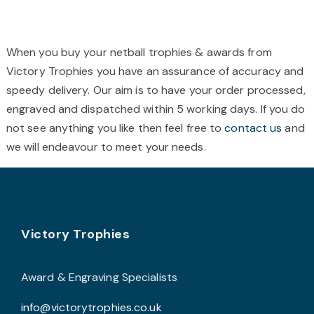
£59.99
multiple
m
variants.
v
The
T
When you buy your netball trophies & awards from
options
o
Victory Trophies you have an assurance of accuracy and
may
speedy delivery. Our aim is to have your order processed,
be
b
engraved and dispatched within 5 working days. If you do
chosen
c
not see anything you like then feel free to
contact us
and
on
o
we will endeavour to meet your needs.
the
t
product
p
page
p
Footer
Victory Trophies
Award & Engraving Specialists
info@victorytrophies.co.uk