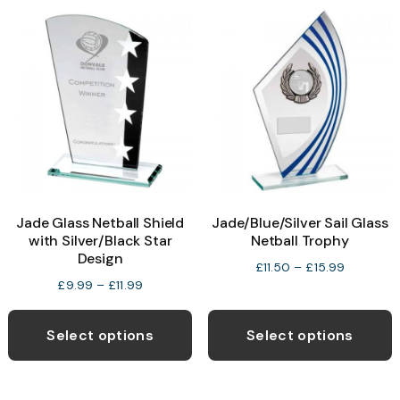
variants.
v
The
T
options
o
may
be
b
chosen
c
on
o
the
t
product
p
Jade Glass Netball Shield
Jade/Blue/Silver Sail Glass
page
p
with Silver/Black Star
Netball Trophy
Design
Price
£
11.50
–
£
15.99
Price
£
9.99
–
£
11.99
range:
range:
This
T
£11.50
£9.99
through
product
p
Select options
Select options
through
£15.99
has
h
£11.99
multiple
m