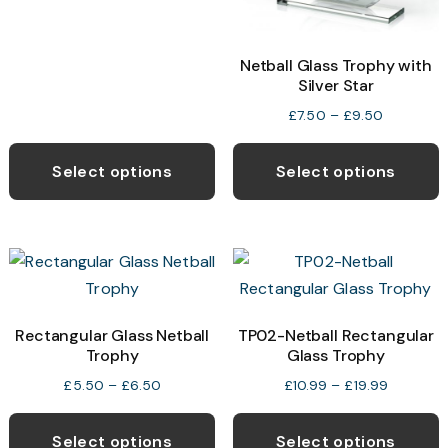
through
the
t
£10.25
product
p
Netball Glass Trophy with
page
p
Silver Star
Price
£
7.50
–
£
9.50
range:
This
T
£7.50
product
p
Select options
Select options
through
has
h
£9.50
multiple
m
variants.
v
The
T
options
o
may
Rectangular Glass Netball
TP02-Netball Rectangular
Trophy
Glass Trophy
be
b
chosen
c
Price
Price
£
5.50
–
£
6.50
£
10.99
–
£
19.99
range:
range:
This
T
on
o
£5.50
£10.99
product
p
the
t
Select options
Select options