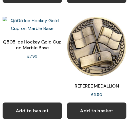
has
multiple
variants.
The
options
may
Q505 Ice Hockey Gold Cup
on Marble Base
be
chosen
£
7.99
on
the
product
REFEREE MEDALLION
page
£
3.50
Add to basket
Add to basket