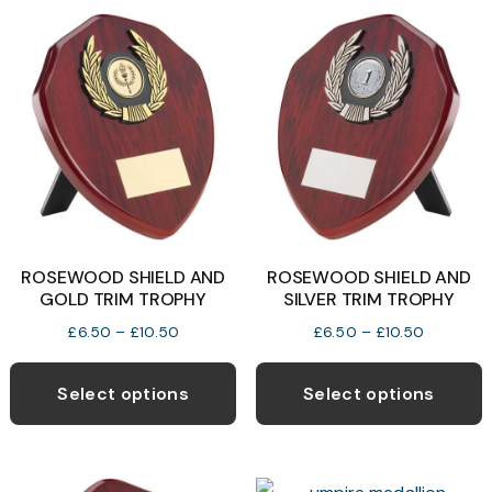
ROSEWOOD SHIELD AND
ROSEWOOD SHIELD AND
GOLD TRIM TROPHY
SILVER TRIM TROPHY
Price
Price
£
6.50
–
£
10.50
£
6.50
–
£
10.50
range:
range:
This
T
£6.50
£6.50
product
p
Select options
Select options
through
through
has
h
£10.50
£10.50
multiple
m
variants.
v