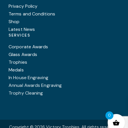
Privacy Policy
Terms and Conditions
Shop
Latest News
SERVICES
Corporate Awards
Glass Awards
Trophies
Medals
In House Engraving
Annual Awards Engraving
Trophy Cleaning
0
Copyright © 2026 Victory Trophies. All rights reserved.