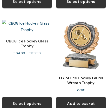
product
p
Select options
Select options
through
through
has
h
£12.99
£39.99
multiple
m
variants.
v
The
T
options
o
may
CBG8 Ice Hockey Glass
Trophy
be
b
chosen
c
Price
£
64.99
–
£
89.99
range:
on
o
£64.99
the
t
through
product
p
£89.99
FG150 Ice Hockey Laurel
page
p
Wreath Trophy
£
7.99
This
product
Select options
Add to basket