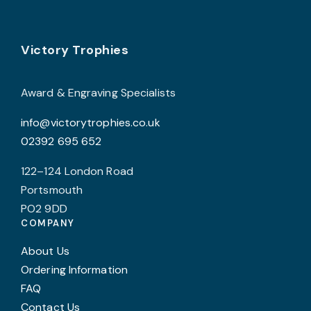
options
may
Footer
be
Victory Trophies
chosen
on
Award & Engraving Specialists
the
info@victorytrophies.co.uk
product
02392 695 652
page
122–124 London Road
Portsmouth
PO2 9DD
COMPANY
About Us
Ordering Information
FAQ
Contact Us