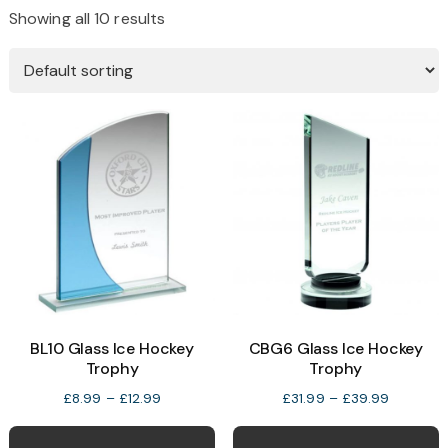
Showing all 10 results
BL10 Glass Ice Hockey
CBG6 Glass Ice Hockey
Trophy
Trophy
Price
Price
£
8.99
–
£
12.99
£
31.99
–
£
39.99
range:
range:
This
T
£8.99
£31.99