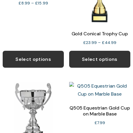
chosen
c
Price
£
8.99
–
£
15.99
range:
on
o
£8.99
the
t
through
product
p
£15.99
Gold Conical Trophy Cup
page
p
Price
£
23.99
–
£
44.99
range:
This
T
£23.99
product
p
Select options
Select options
through
has
h
£44.99
multiple
m
variants.
v
The
T
options
o
may
Q505 Equestrian Gold Cup
on Marble Base
be
b
chosen
c
£
7.99
on
o