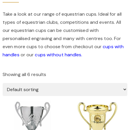
Take a look at our range of equestrian cups. Ideal for all
types of equestrian clubs, competitions and events. All
our equestrian cups can be customised with
personalised engraving and many with centres too. For
even more cups to choose from checkout our
cups with
handles
or our
cups without handles.
Showing all 6 results