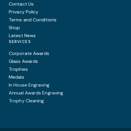
Contact Us
Privacy Policy
Terms and Conditions
Shop
Latest News
SERVICES
Corporate Awards
Glass Awards
Trophies
Medals
In House Engraving
Annual Awards Engraving
Trophy Cleaning