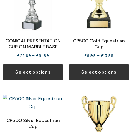
CONICAL PRESENTATION
CP500 Gold Equestrian
CUP ON MARBLE BASE
Cup
Price
Price
£
28.99
–
£
61.99
£
8.99
–
£
15.99
range:
range:
This
T
£28.99
£8.99
product
p
Select options
Select options
through
through
has
h
£61.99
£15.99
multiple
m
variants.
v
The
T
options
o
may
CP500 Silver Equestrian
Cup
be
b