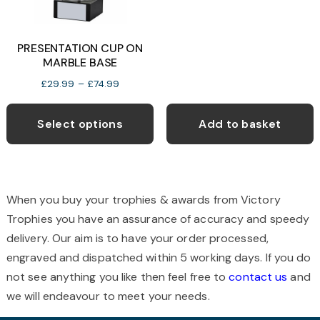
the
t
product
p
PRESENTATION CUP ON
page
p
MARBLE BASE
Price
£
29.99
–
£
74.99
range:
This
£29.99
product
Select options
Add to basket
through
has
£74.99
multiple
variants.
The
When you buy your trophies & awards from Victory
options
Trophies you have an assurance of accuracy and speedy
may
delivery. Our aim is to have your order processed,
be
engraved and dispatched within 5 working days. If you do
chosen
not see anything you like then feel free to
contact us
and
on
we will endeavour to meet your needs.
the