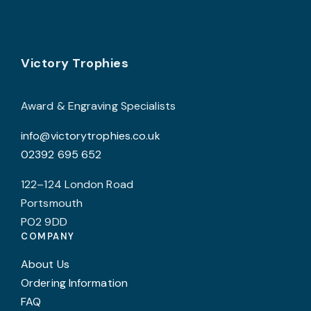
product
page
Footer
Victory Trophies
Award & Engraving Specialists
info@victorytrophies.co.uk
02392 695 652
122–124 London Road
Portsmouth
PO2 9DD
COMPANY
About Us
Ordering Information
FAQ