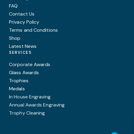
FAQ
Contact Us
Privacy Policy
Terms and Conditions
Shop
Latest News
SERVICES
Corporate Awards
Glass Awards
Trophies
Medals
In House Engraving
Annual Awards Engraving
Trophy Cleaning