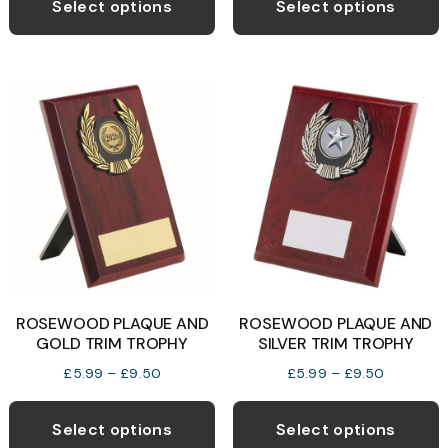
product
p
Select options
Select options
through
through
has
h
£7.45
£92.99
multiple
m
variants.
v
The
T
options
o
may
be
b
chosen
c
on
o
the
t
product
p
ROSEWOOD PLAQUE AND
ROSEWOOD PLAQUE AND
page
p
GOLD TRIM TROPHY
SILVER TRIM TROPHY
Price
Price
£
5.99
–
£
9.50
£
5.99
–
£
9.50
range:
range:
This
T
£5.99
£5.99
product
p
Select options
Select options
through
through