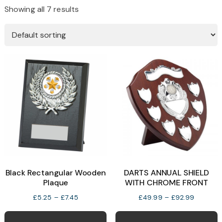
Showing all 7 results
Black Rectangular Wooden
DARTS ANNUAL SHIELD
Plaque
WITH CHROME FRONT
Price
Price
£
5.25
–
£
7.45
£
49.99
–
£
92.99
range:
range:
This
T
£5.25
£49.99