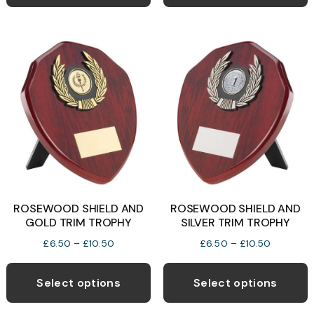
has
h
£9.50
£9.50
multiple
m
variants.
v
The
T
options
o
may
be
b
chosen
c
on
o
the
t
product
p
ROSEWOOD SHIELD AND
ROSEWOOD SHIELD AND
page
p
GOLD TRIM TROPHY
SILVER TRIM TROPHY
Price
Price
£
6.50
–
£
10.50
£
6.50
–
£
10.50
range:
range:
This
T
£6.50
£6.50
product
p
Select options
Select options
through
through
has
h
£10.50
£10.50