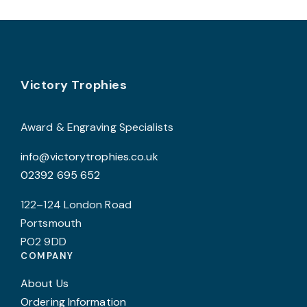
variants.
The
options
may
Footer
be
Victory Trophies
chosen
on
Award & Engraving Specialists
the
info@victorytrophies.co.uk
product
02392 695 652
page
122–124 London Road
Portsmouth
PO2 9DD
COMPANY
About Us
Ordering Information