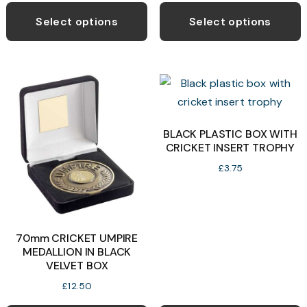
product
p
Select options
Select options
has
h
multiple
m
variants.
v
The
T
options
o
may
BLACK PLASTIC BOX WITH
CRICKET INSERT TROPHY
be
b
chosen
c
£
3.75
on
o
the
t
product
p
70mm CRICKET UMPIRE
page
p
MEDALLION IN BLACK
VELVET BOX
£
12.50
T