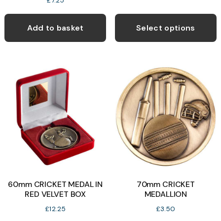
£
7.25
T
p
Add to basket
Select options
h
m
v
T
o
b
c
o
t
p
60mm CRICKET MEDAL IN
70mm CRICKET
p
RED VELVET BOX
MEDALLION
£
12.25
£
3.50
This
T