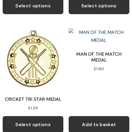
product
p
Select options
Select options
has
h
multiple
m
variants.
v
The
T
options
o
may
MAN OF THE MATCH
MEDAL
be
b
chosen
c
£
1.60
on
o
the
t
product
p
CRICKET TRI STAR MEDAL
page
p
£
1.25
This
product
Select options
Add to basket
has