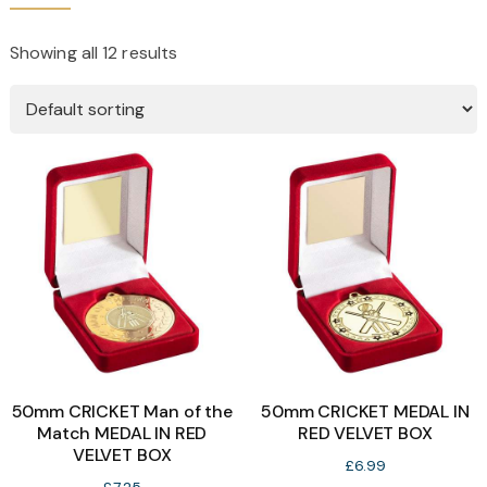
Showing all 12 results
50mm CRICKET Man of the
50mm CRICKET MEDAL IN
Match MEDAL IN RED
RED VELVET BOX
VELVET BOX
£
6.99