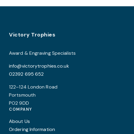
Footer
Victory Trophies
Award & Engraving Specialists
info@victorytrophies.co.uk
02392 695 652
122–124 London Road
Portsmouth
PO2 9DD
COMPANY
About Us
Ordering Information