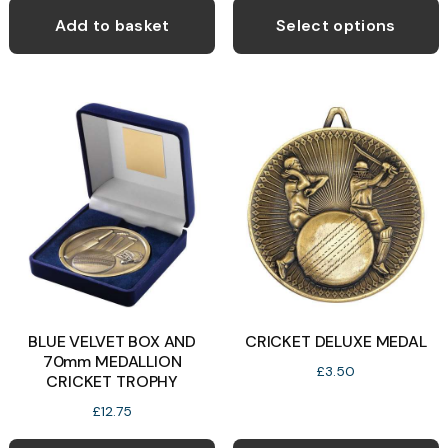
p
Add to basket
Select options
h
m
v
T
o
b
c
o
t
p
BLUE VELVET BOX AND
CRICKET DELUXE MEDAL
p
70mm MEDALLION
£
3.50
CRICKET TROPHY
£
12.75
This
T