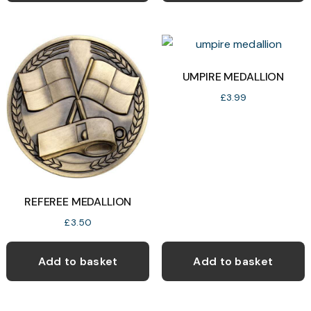
multiple
variants.
The
options
UMPIRE MEDALLION
may
£
3.99
be
chosen
on
the
product
REFEREE MEDALLION
page
£
3.50
Add to basket
Add to basket