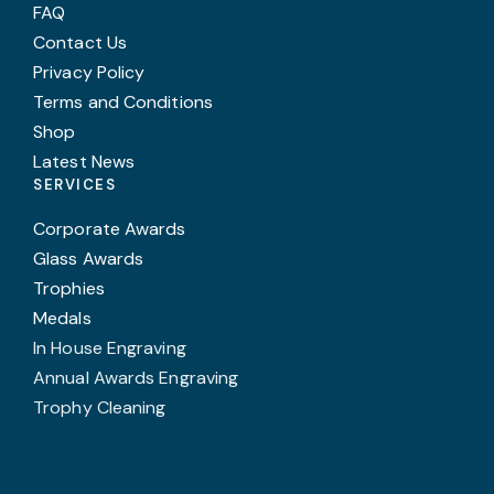
FAQ
Contact Us
Privacy Policy
Terms and Conditions
Shop
Latest News
SERVICES
Corporate Awards
Glass Awards
Trophies
Medals
In House Engraving
Annual Awards Engraving
Trophy Cleaning