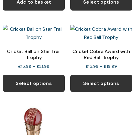
p
Add to basket
Select options
through
h
£29.99
m
v
T
o
Cricket Ball on Star Trail
Cricket Cobra Award with
Trophy
Red Ball Trophy
b
c
Price
Price
£
15.99
–
£
21.99
£
15.99
–
£
19.99
range:
range:
This
T
o
£15.99
£15.99
product
p
t
Select options
Select options
through
through
has
h
p
£21.99
£19.99
multiple
m
p
variants.
v
The
T
options
o
may