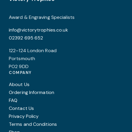
chosen
on
Award & Engraving Specialists
the
info@victorytrophies.co.uk
product
02392 695 652
page
122–124 London Road
Portsmouth
PO2 9DD
COMPANY
About Us
Ordering Information
FAQ
Contact Us
Privacy Policy
Terms and Conditions