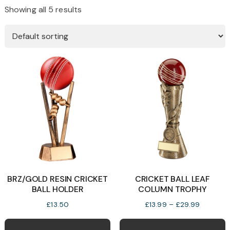
Showing all 5 results
BRZ/GOLD RESIN CRICKET
CRICKET BALL LEAF
BALL HOLDER
COLUMN TROPHY
Price
£
13.50
£
13.99
–
£
29.99
range:
T
£13.99