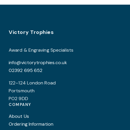
the
product
page
Footer
Victory Trophies
Award & Engraving Specialists
info@victorytrophies.co.uk
02392 695 652
122–124 London Road
Portsmouth
PO2 9DD
COMPANY
About Us
Ordering Information