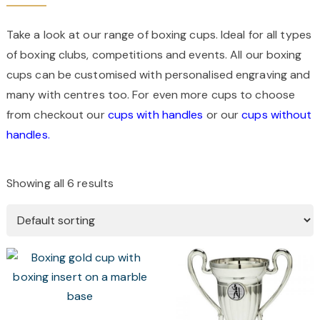
Take a look at our range of boxing cups. Ideal for all types
of boxing clubs, competitions and events. All our boxing
cups can be customised with personalised engraving and
many with centres too. For even more cups to choose
from checkout our
cups with handles
or our
cups without
handles.
Showing all 6 results