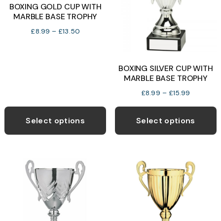
BOXING GOLD CUP WITH
MARBLE BASE TROPHY
Price
£
8.99
–
£
13.50
range:
£8.99
through
BOXING SILVER CUP WITH
£13.50
MARBLE BASE TROPHY
Price
£
8.99
–
£
15.99
range:
This
T
£8.99
product
p
Select options
Select options
through
has
h
£15.99
multiple
m
variants.
v
The
T
options
o
may
be
b