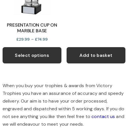
on
o
the
t
product
p
PRESENTATION CUP ON
page
p
MARBLE BASE
Price
£
29.99
–
£
74.99
range:
This
£29.99
product
Select options
Add to basket
through
has
£74.99
multiple
variants.
The
When you buy your trophies & awards from Victory
options
Trophies you have an assurance of accuracy and speedy
may
delivery. Our aim is to have your order processed,
be
engraved and dispatched within 5 working days. If you do
chosen
not see anything you like then feel free to
contact us
and
on
we will endeavour to meet your needs.