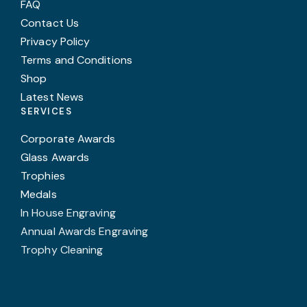
FAQ
Contact Us
Privacy Policy
Terms and Conditions
Shop
Latest News
SERVICES
Corporate Awards
Glass Awards
Trophies
Medals
In House Engraving
Annual Awards Engraving
Trophy Cleaning