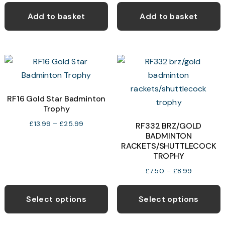
on
the
Add to basket
Add to basket
product
page
RF16 Gold Star Badminton
Trophy
Price
£
13.99
–
£
25.99
RF332 BRZ/GOLD
range:
BADMINTON
RACKETS/SHUTTLECOCK
£13.99
TROPHY
through
£25.99
Price
£
7.50
–
£
8.99
range:
This
T
£7.50
product
p
Select options
Select options
through
has
h
£8.99
multiple
m