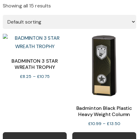
Showing all 15 results
BADMINTON 3 STAR
WREATH TROPHY
Price
£
8.25
–
£
10.75
range:
£8.25
through
£10.75
Badminton Black Plastic
Heavy Weight Column
Price
£
10.99
–
£
13.50
range:
This
T
£10.99