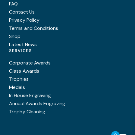
FAQ
Contact Us
Privacy Policy
Terms and Conditions
Shop
Latest News
SERVICES
Corporate Awards
Glass Awards
Trophies
Medals
In House Engraving
Annual Awards Engraving
Trophy Cleaning