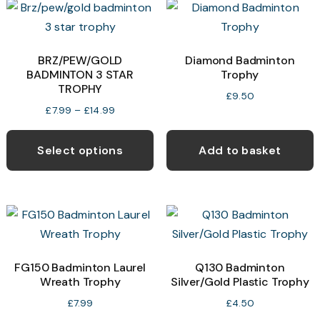
The
T
options
o
may
BRZ/PEW/GOLD
Diamond Badminton
BADMINTON 3 STAR
Trophy
be
b
TROPHY
chosen
c
£
9.50
Price
£
7.99
–
£
14.99
on
o
range:
This
the
t
£7.99
product
Select options
Add to basket
product
p
through
has
page
p
£14.99
multiple
variants.
The
options
may
FG150 Badminton Laurel
Q130 Badminton
Wreath Trophy
Silver/Gold Plastic Trophy
be
chosen
£
7.99
£
4.50