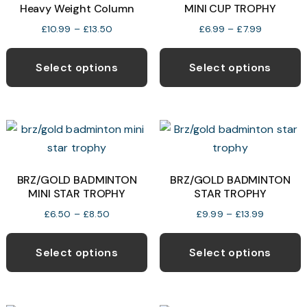
Heavy Weight Column
MINI CUP TROPHY
be
b
chosen
c
Price
Price
£
10.99
–
£
13.50
£
6.99
–
£
7.99
range:
range:
This
T
on
o
£10.99
£6.99
product
p
the
t
Select options
Select options
through
through
has
h
product
p
£13.50
£7.99
multiple
m
page
p
variants.
v
The
T
options
o
may
BRZ/GOLD BADMINTON
BRZ/GOLD BADMINTON
MINI STAR TROPHY
STAR TROPHY
be
b
chosen
c
Price
Price
£
6.50
–
£
8.50
£
9.99
–
£
13.99
range:
range:
This
T
on
o
£6.50
£9.99
product
p
the
t
Select options
Select options
through
through
has
h
product
p
£8.50
£13.99
multiple
m
page
p
variants.
v