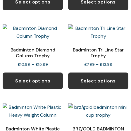
product
p
Select options
Select options
through
has
h
£13.50
multiple
m
variants.
v
The
T
options
o
may
Badminton Diamond
Badminton Tri Line Star
Column Trophy
Trophy
be
b
chosen
c
Price
Price
£
10.99
–
£
15.99
£
7.99
–
£
13.99
range:
range:
This
T
on
o
£10.99
£7.99
product
p
the
t
Select options
Select options
through
through
has
h
product
p
£15.99
£13.99
multiple
m
page
p
variants.
v
The
T
options
o
may
Badminton White Plastic
BRZ/GOLD BADMINTON