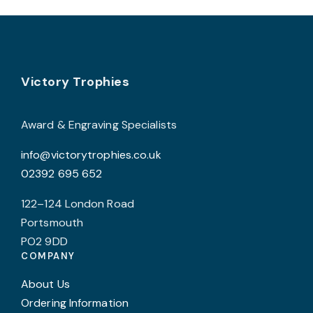
variants.
The
options
may
Footer
be
Victory Trophies
chosen
on
Award & Engraving Specialists
the
info@victorytrophies.co.uk
product
02392 695 652
page
122–124 London Road
Portsmouth
PO2 9DD
COMPANY
About Us
Ordering Information