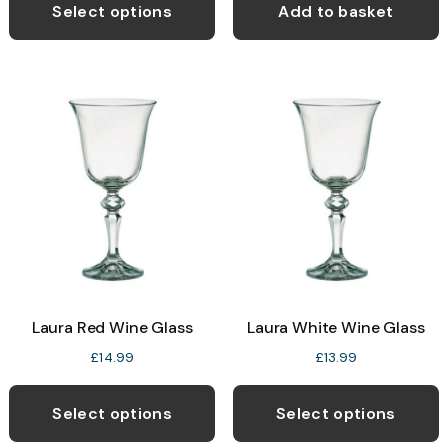
Select options
Add to basket
Laura Red Wine Glass
Laura White Wine Glass
£
14.99
£
13.99
Select options
Select options