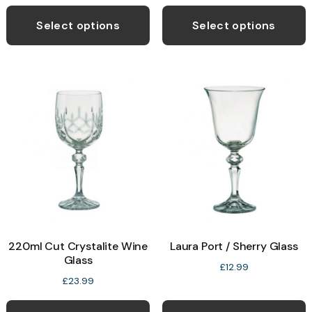
Select options
Select options
220ml Cut Crystalite Wine
Laura Port / Sherry Glass
Glass
£
12.99
£
23.99