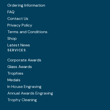
Ordering Information
FAQ
Contact Us
Privacy Policy
Terms and Conditions
Shop
Latest News
SERVICES
Corporate Awards
Glass Awards
Trophies
Medals
In House Engraving
Annual Awards Engraving
Trophy Cleaning