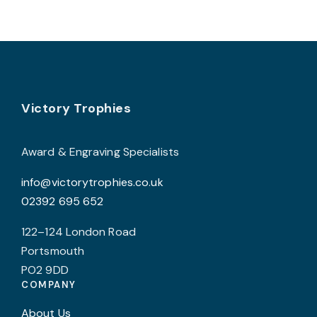
Footer
Victory Trophies
Award & Engraving Specialists
info@victorytrophies.co.uk
02392 695 652
122–124 London Road
Portsmouth
PO2 9DD
COMPANY
About Us