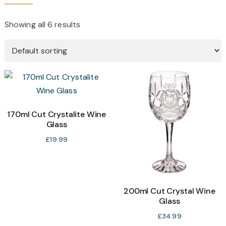
Showing all 6 results
170ml Cut Crystalite Wine
Glass
£
19.99
200ml Cut Crystal Wine
Glass
£
34.99