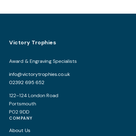
Footer
Victory Trophies
Award & Engraving Specialists
info@victorytrophies.co.uk
02392 695 652
122–124 London Road
Portsmouth
PO2 9DD
COMPANY
About Us