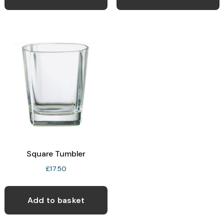
Square Tumbler
£
17.50
Add to basket