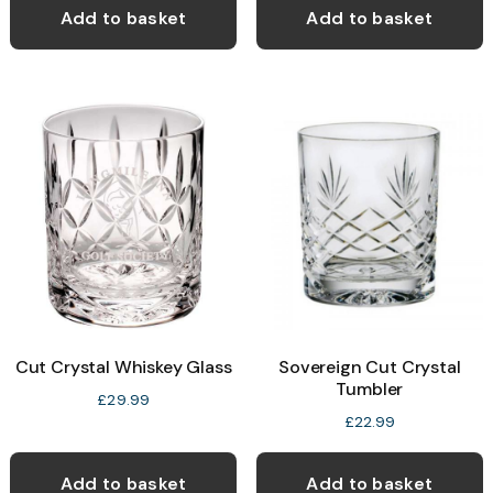
Add to basket
Add to basket
Cut Crystal Whiskey Glass
Sovereign Cut Crystal
Tumbler
£
29.99
£
22.99
Add to basket
Add to basket