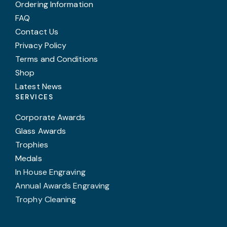
Ordering Information
FAQ
Contact Us
Privacy Policy
Terms and Conditions
Shop
Latest News
SERVICES
Corporate Awards
Glass Awards
Trophies
Medals
In House Engraving
Annual Awards Engraving
Trophy Cleaning