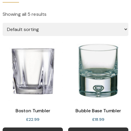
Showing all 5 results
Boston Tumbler
Bubble Base Tumbler
£
22.99
£
18.99