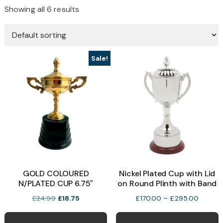
Showing all 6 results
Sale!
GOLD COLOURED
Nickel Plated Cup with Lid
N/PLATED CUP 6.75″
on Round Plinth with Band
Original
Current
Price
£
24.99
£
18.75
£
170.00
–
£
295.00
price
price
range:
T
was:
is:
£170.0