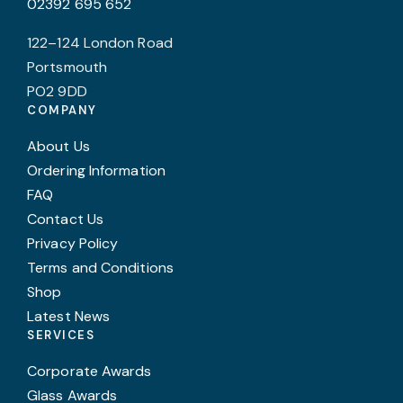
02392 695 652
122–124 London Road
Portsmouth
PO2 9DD
COMPANY
About Us
Ordering Information
FAQ
Contact Us
Privacy Policy
Terms and Conditions
Shop
Latest News
SERVICES
Corporate Awards
Glass Awards