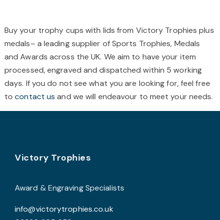
multiple
m
variants.
v
The
T
Buy your trophy cups with lids from Victory Trophies plus
options
o
medals– a leading supplier of Sports Trophies, Medals
may
and Awards across the UK. We aim to have your item
be
b
processed, engraved and dispatched within 5 working
chosen
c
days. If you do not see what you are looking for, feel free
on
o
to
contact us
and we will endeavour to meet your needs.
the
t
product
p
page
p
Footer
Victory Trophies
Award & Engraving Specialists
info@victorytrophies.co.uk