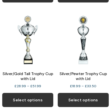
has
£31.50
multiple
variants.
The
options
may
be
chosen
on
the
product
Silver/Gold Tall Trophy Cup
Silver/Pewter Trophy Cup
page
with Lid
with Lid
Price
Price
£
28.99
–
£
51.99
£
18.99
–
£
33.50
range:
range:
This
T
£28.99
£18.99
product
p
Select options
Select options
through
through
has
h
£51.99
£33.50